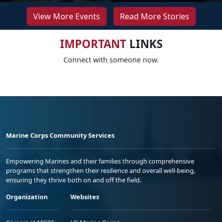
View More Events
Read More Stories
IMPORTANT
LINKS
Connect with someone now.
Marine Corps Community Services
Empowering Marines and their families through comprehensive
programs that strengthen their resilience and overall well-being,
ensuring they thrive both on and off the field.
Organization
Websites