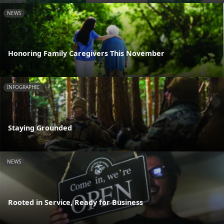
NEWS
Honoring Family Caregivers This November
INFOGRAPHIC
Staying Grounded
NEWS
Rooted in Service, Ready for Business