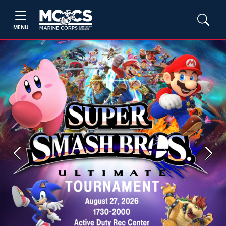
MENU
Previous
Next