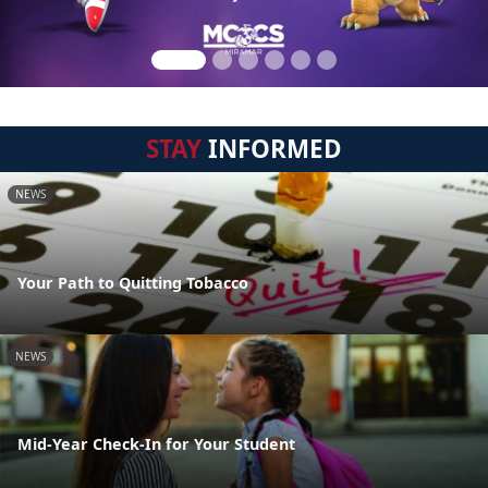
STAY
INFORMED
NEWS
Your Path to Quitting Tobacco
NEWS
Mid-Year Check-In for Your Student