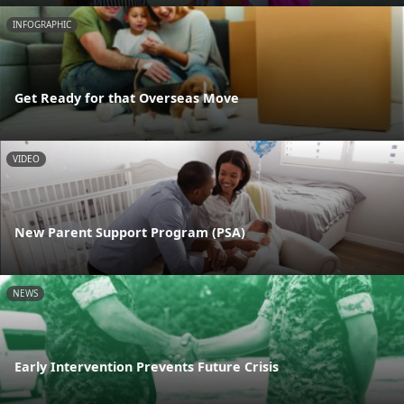
INFOGRAPHIC
Get Ready for that Overseas Move
VIDEO
New Parent Support Program (PSA)
NEWS
Early Intervention Prevents Future Crisis