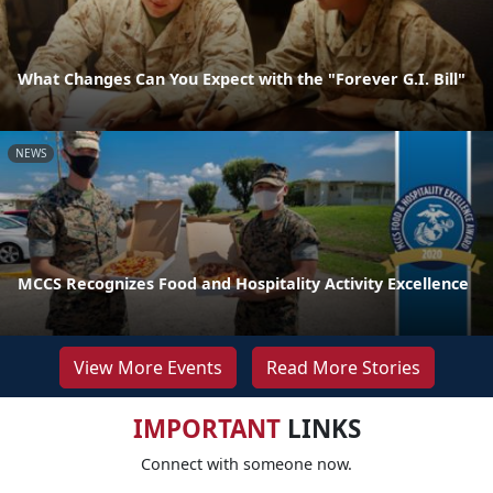
What Changes Can You Expect with the "Forever G.I. Bill"
NEWS
MCCS Recognizes Food and Hospitality Activity Excellence
View More Events
Read More Stories
IMPORTANT
LINKS
Connect with someone now.