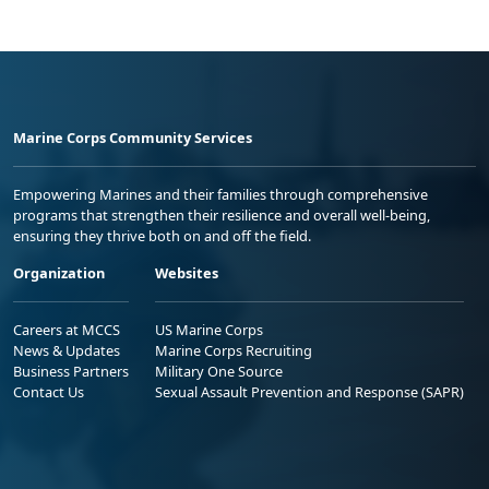
Marine Corps Community Services
Empowering Marines and their families through comprehensive
programs that strengthen their resilience and overall well-being,
ensuring they thrive both on and off the field.
Organization
Websites
Careers at MCCS
US Marine Corps
News & Updates
Marine Corps Recruiting
Business Partners
Military One Source
Contact Us
Sexual Assault Prevention and Response (SAPR)