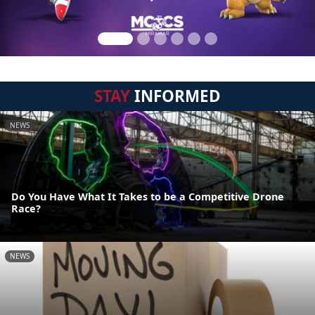
STAY
INFORMED
NEWS
Do You Have What It Takes to be a Competitive Drone
Race?
NEWS