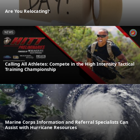
Are You Relocating?
NEWS
Calling All Athletes: Compete in the High Intensity Tactical
Training Championship
NEWS
Marine Corps Information and Referral Specialists Can
Assist with Hurricane Resources