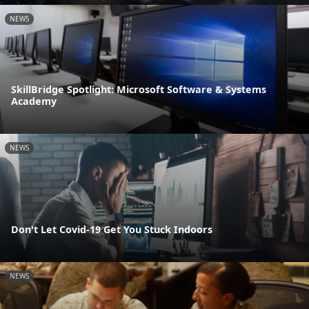
NEWS
SkillBridge Spotlight: Microsoft Software & Systems
Academy
NEWS
Don't Let Covid-19 Get You Stuck Indoors
NEWS