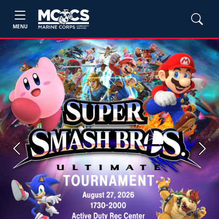
MENU
Previous
Next