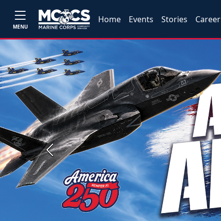
Home
Events
Stories
Career
MENU
Previous