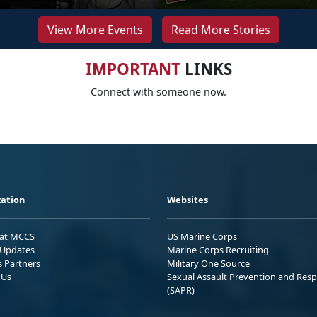
View More Events
Read More Stories
IMPORTANT
LINKS
Connect with someone now.
ation
Websites
 at MCCS
US Marine Corps
Updates
Marine Corps Recruiting
s Partners
Military One Source
 Us
Sexual Assault Prevention and Res
(SAPR)