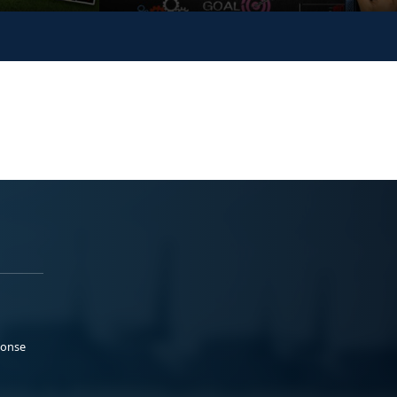
ponse