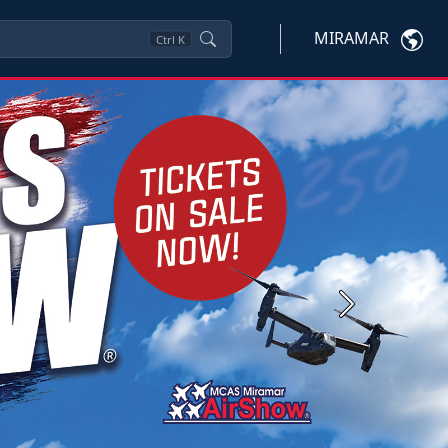
MIRAMAR
Ctrl
K
Next