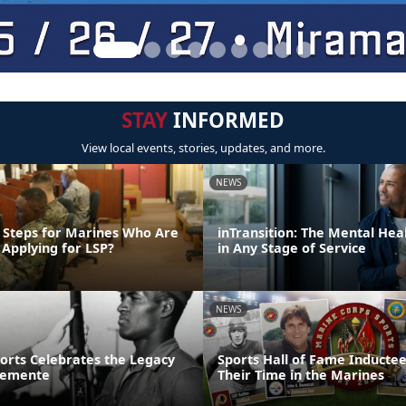
STAY
INFORMED
View local events, stories, updates, and more.
NEWS
 Steps for Marines Who Are
inTransition: The Mental Hea
 Applying for LSP?
in Any Stage of Service
NEWS
ports Celebrates the Legacy
Sports Hall of Fame Inducte
lemente
Their Time in the Marines