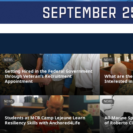
NEWS
NEWS
Getting Hired in the Federal Government
through Veteran's Recruitment
What are the
Appointment
Interested in
NEWS
NEWS
Students at MCB Camp Lejeune Learn
All-Marine S
Resiliency Skills with Anchored4Life
of Roberto C