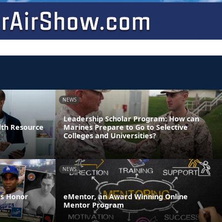
NEWS
Leadership Scholar Program: How can
lth Resource
Marines Prepare to Go to Selective
Colleges and Universities?
NEWS
es Honor
eMentor, an Award Winning Online
Mentor Program