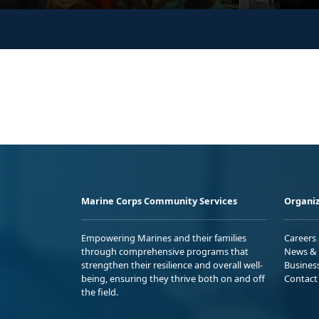
Marine Corps Community Services
Organiz
Empowering Marines and their families
Careers
through comprehensive programs that
News & 
strengthen their resilience and overall well-
Busines
being, ensuring they thrive both on and off
Contact
the field.