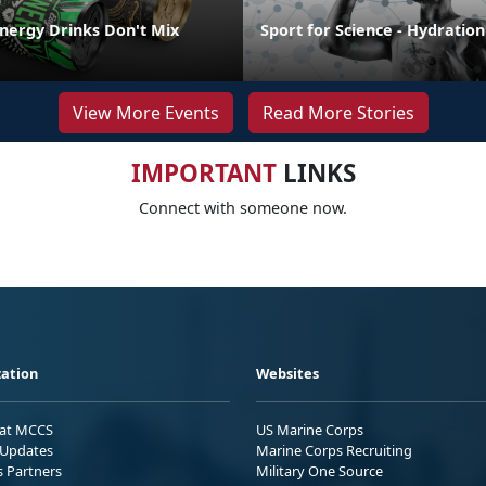
Energy Drinks Don't Mix
Sport for Science - Hydration
View More Events
Read More Stories
IMPORTANT
LINKS
Connect with someone now.
ation
Websites
 at MCCS
US Marine Corps
Updates
Marine Corps Recruiting
s Partners
Military One Source