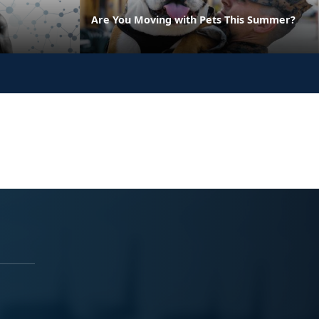
Are You Moving with Pets This Summer?