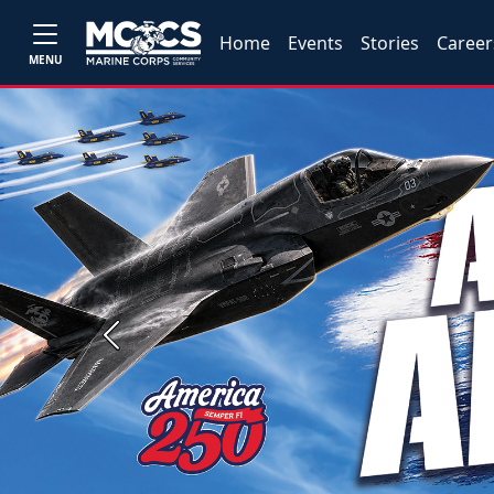
Home
Events
Stories
Career
MENU
Previous