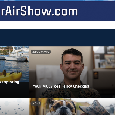
INFOGRAPHIC
y Exploring
Your MCCS Resiliency Checklist
NEWS