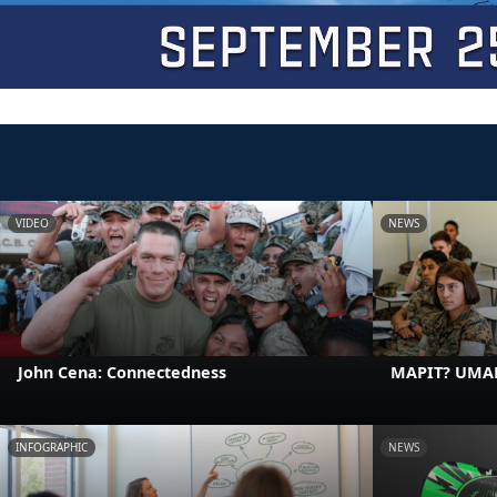
VIDEO
NEWS
John Cena: Connectedness
MAPIT? UMA
INFOGRAPHIC
NEWS