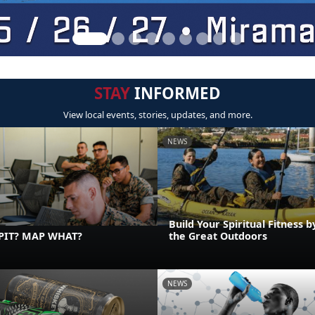
STAY
INFORMED
View local events, stories, updates, and more.
NEWS
Build Your Spiritual Fitness b
PIT? MAP WHAT?
the Great Outdoors
NEWS