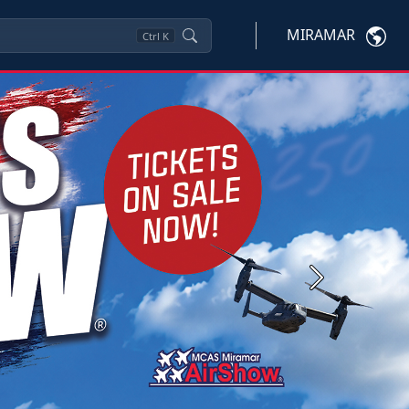
MIRAMAR
Ctrl
K
Next