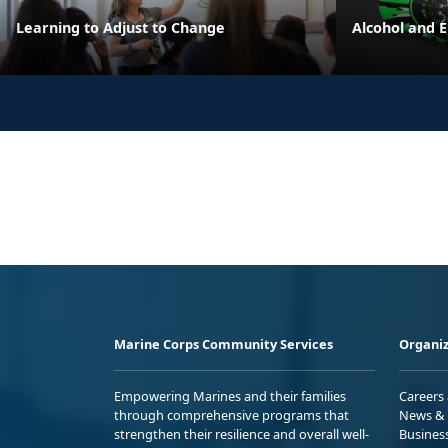
Learning to Adjust to Change
Alcohol and 
Marine Corps Community Services
Organiz
Empowering Marines and their families
Careers
through comprehensive programs that
News & 
strengthen their resilience and overall well-
Busines