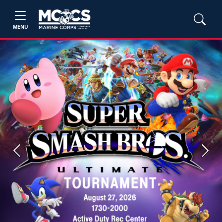
MENU
Previous
Next