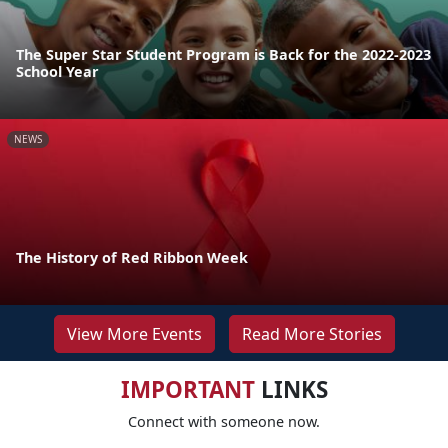
The Super Star Student Program is Back for the 2022-2023
School Year
NEWS
The History of Red Ribbon Week
View More Events
Read More Stories
IMPORTANT
LINKS
Connect with someone now.