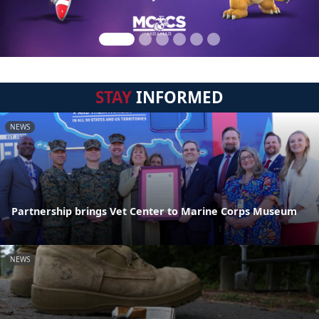
STAY
INFORMED
NEWS
Partnership brings Vet Center to Marine Corps Museum
NEWS