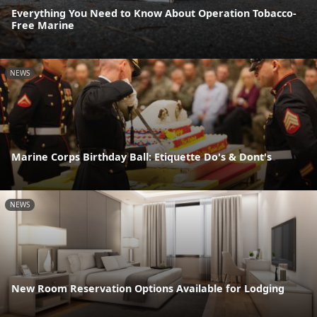
Everything You Need to Know About Operation Tobacco-
Free Marine
NEWS
Marine Corps Birthday Ball: Etiquette Do's & Dont's
NEWS
New Room Reservation Options Available for Lodging