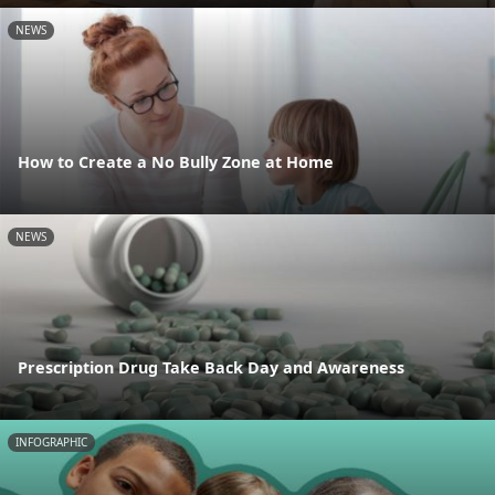
NEWS
How to Create a No Bully Zone at Home
NEWS
Prescription Drug Take Back Day and Awareness
INFOGRAPHIC