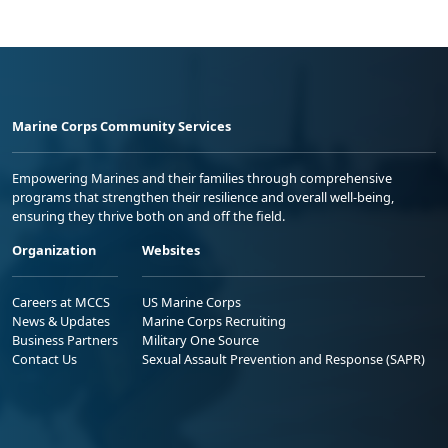
Marine Corps Community Services
Empowering Marines and their families through comprehensive
programs that strengthen their resilience and overall well-being,
ensuring they thrive both on and off the field.
Organization
Websites
Careers at MCCS
US Marine Corps
News & Updates
Marine Corps Recruiting
Business Partners
Military One Source
Contact Us
Sexual Assault Prevention and Response (SAPR)