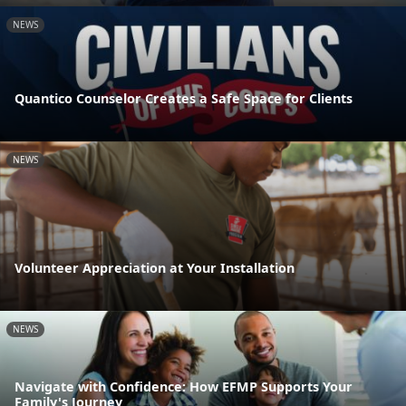
NEWS
Quantico Counselor Creates a Safe Space for Clients
NEWS
Volunteer Appreciation at Your Installation
NEWS
Navigate with Confidence: How EFMP Supports Your
Family's Journey