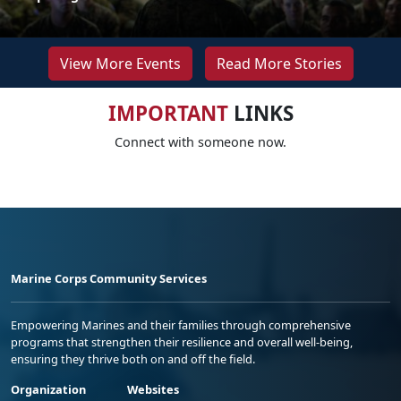
View More Events
Read More Stories
IMPORTANT
LINKS
Connect with someone now.
Marine Corps Community Services
Empowering Marines and their families through comprehensive
programs that strengthen their resilience and overall well-being,
ensuring they thrive both on and off the field.
Organization
Websites