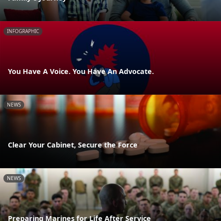
INFOGRAPHIC
You Have A Voice. You Have An Advocate.
NEWS
Clear Your Cabinet, Secure the Force
NEWS
Preparing Marines for Life After Service