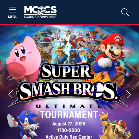
MENU
Previous
Next