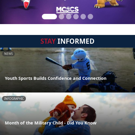
STAY
INFORMED
NEWS
Youth Sports Builds Confidence and Connection
INFOGRAPHIC
Month of the Military Child - Did You Know