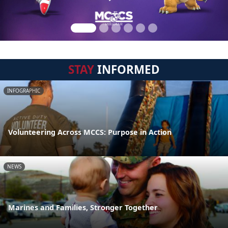
STAY
INFORMED
INFOGRAPHIC
Volunteering Across MCCS: Purpose in Action
NEWS
Marines and Families, Stronger Together