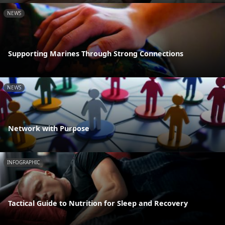
NEWS
Supporting Marines Through Strong Connections
NEWS
Network with Purpose
INFOGRAPHIC
Tactical Guide to Nutrition for Sleep and Recovery