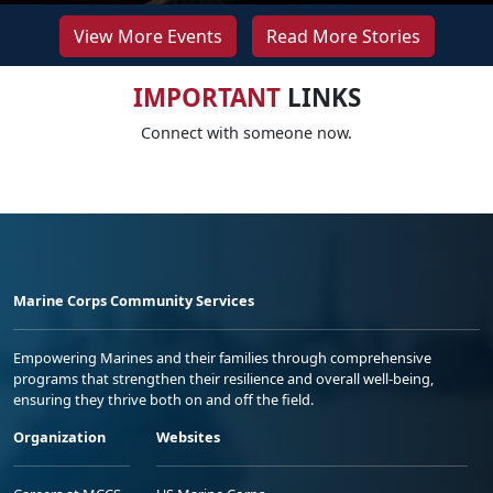
View More Events
Read More Stories
IMPORTANT
LINKS
Connect with someone now.
Marine Corps Community Services
Empowering Marines and their families through comprehensive
programs that strengthen their resilience and overall well-being,
ensuring they thrive both on and off the field.
Organization
Websites