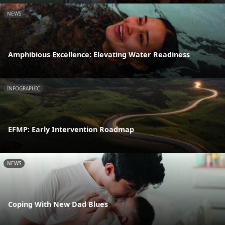
NEWS
Amphibious Excellence: Elevating Water Readiness
INFOGRAPHIC
EFMP: Early Intervention Roadmap
NEWS
Coping With New Dad Blues