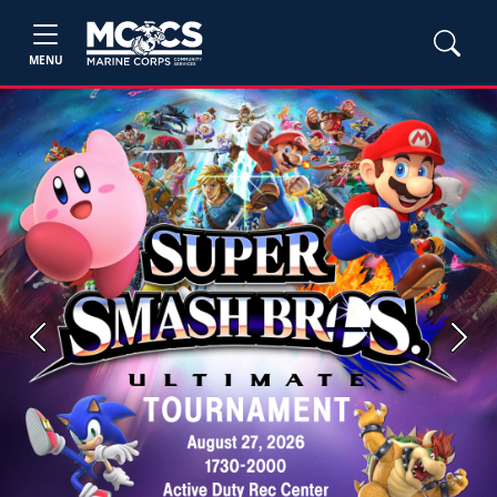
MENU
Previous
Next