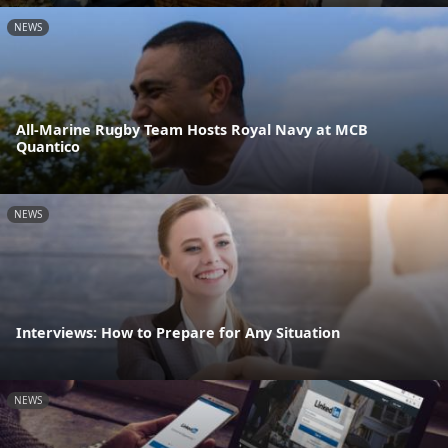
NEWS
All-Marine Rugby Team Hosts Royal Navy at MCB
Quantico
NEWS
Interviews: How to Prepare for Any Situation
NEWS