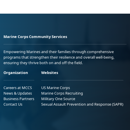
Marine Corps Community Services
Empowering Marines and their families through comprehensive
programs that strengthen their resilience and overall well-being,
ensuring they thrive both on and off the field.
Organization
Websites
Careers at MCCS
US Marine Corps
News & Updates
Marine Corps Recruiting
Business Partners
Military One Source
Contact Us
Sexual Assault Prevention and Response (SAPR)