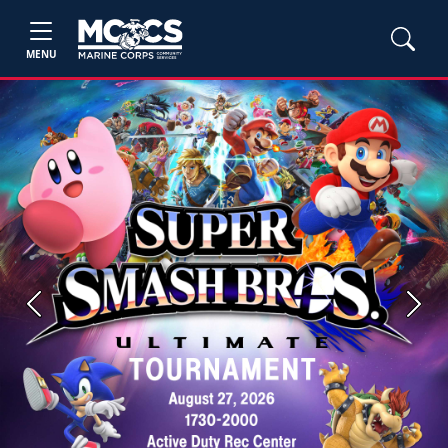
MENU
Previous
Next