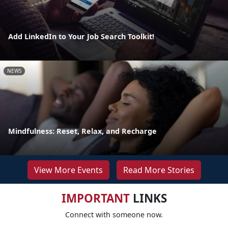
Add LinkedIn to Your Job Search Toolkit!
NEWS
Mindfulness: Reset, Relax, and Recharge
View More Events
Read More Stories
IMPORTANT
LINKS
Connect with someone now.