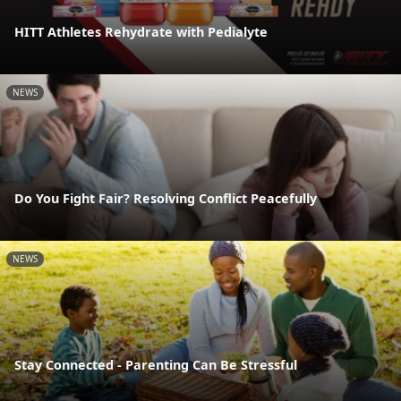
HITT Athletes Rehydrate with Pedialyte
NEWS
Do You Fight Fair? Resolving Conflict Peacefully
NEWS
Stay Connected - Parenting Can Be Stressful