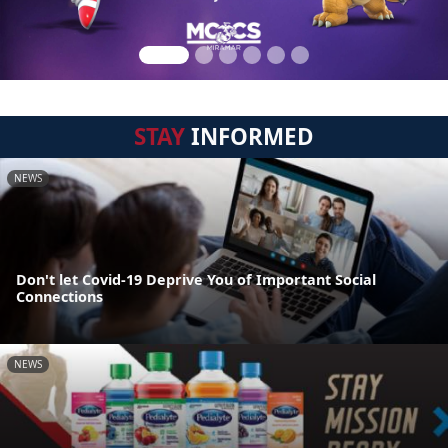
STAY
INFORMED
NEWS
Don't let Covid-19 Deprive You of Important Social
Connections
NEWS