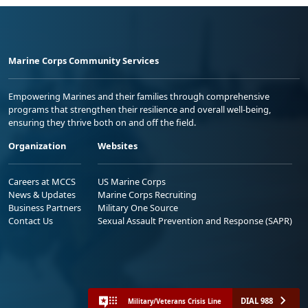
Marine Corps Community Services
Empowering Marines and their families through comprehensive
programs that strengthen their resilience and overall well-being,
ensuring they thrive both on and off the field.
Organization
Websites
Careers at MCCS
US Marine Corps
News & Updates
Marine Corps Recruiting
Business Partners
Military One Source
Contact Us
Sexual Assault Prevention and Response (SAPR)
DIAL 988
Military/Veterans Crisis Line