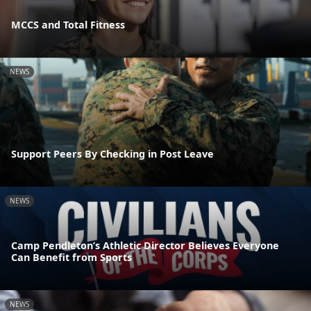
MCCS and Total Fitness
NEWS
Support Peers By Checking in Post Leave
NEWS
Camp Pendleton’s Athletic Director Believes Everyone
Can Benefit from Sports
NEWS