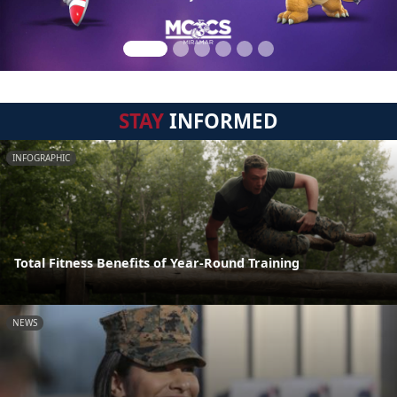
STAY
INFORMED
INFOGRAPHIC
Total Fitness Benefits of Year-Round Training
NEWS