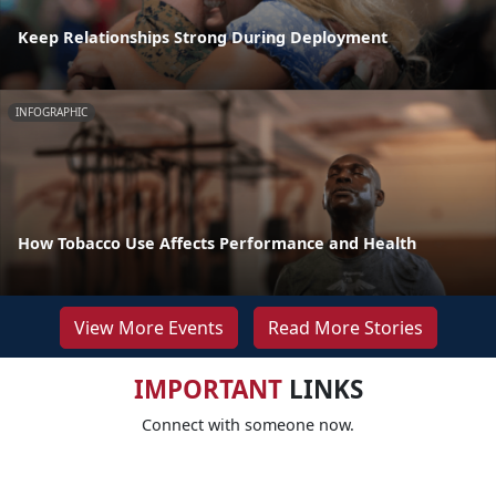
Keep Relationships Strong During Deployment
INFOGRAPHIC
How Tobacco Use Affects Performance and Health
View More Events
Read More Stories
IMPORTANT
LINKS
Connect with someone now.