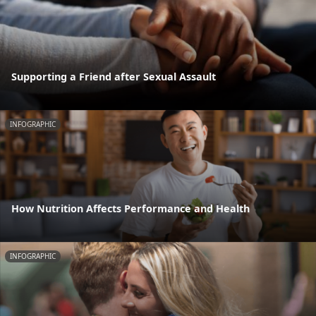
Supporting a Friend after Sexual Assault
INFOGRAPHIC
How Nutrition Affects Performance and Health
INFOGRAPHIC