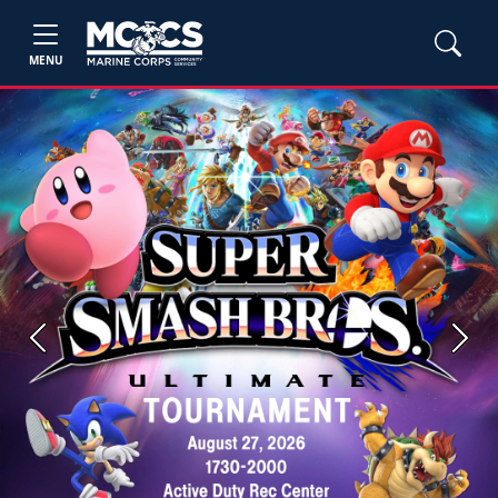
MENU
Previous
Next