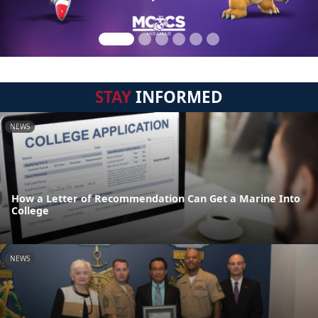
STAY
INFORMED
NEWS
How a Letter of Recommendation Can Get a Marine Into
College
NEWS