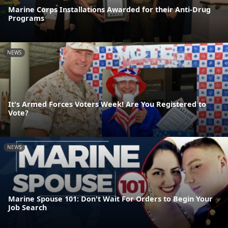
Marine Corps Installations Awarded for their Anti-Drug
Programs
NEWS
It's Armed Forces Voters Week! Are You Registered to
Vote?
NEWS
Marine Spouse 101: Don't Wait For Orders to Begin Your
Job Search