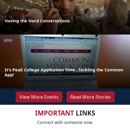
Having the Hard Conversations
NEWS
It's Peak College Application Time...Tackling the Common
App!
View More Events
Read More Stories
IMPORTANT
LINKS
Connect with someone now.