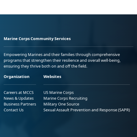
Marine Corps Community Services
Empowering Marines and their families through comprehensive
programs that strengthen their resilience and overall well-being,
ensuring they thrive both on and off the field.
Organization
Websites
Careers at MCCS
US Marine Corps
News & Updates
Marine Corps Recruiting
Business Partners
Military One Source
Contact Us
Sexual Assault Prevention and Response (SAPR)