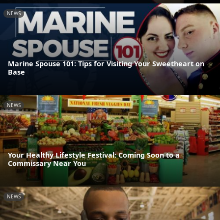
NEWS
Marine Spouse 101: Tips for Visiting Your Sweetheart on
Base
NEWS
Your Healthy Lifestyle Festival: Coming Soon to a
Commissary Near You
NEWS