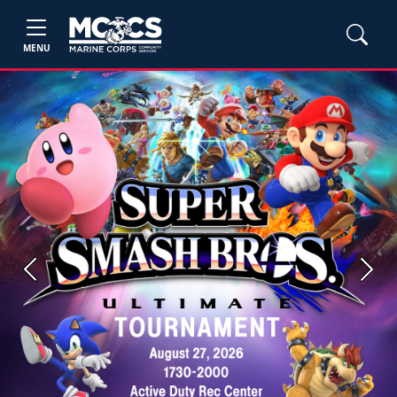
MENU
Previous
Next