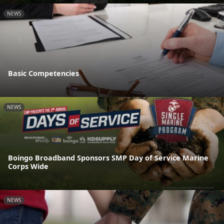
NEWS
Basic Competencies
NEWS
Boingo Broadband Sponsors SMP Day of Service Marine
Corps Wide
NEWS