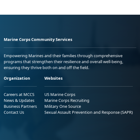
Marine Corps Community Services
Empowering Marines and their families through comprehensive
programs that strengthen their resilience and overall well-being,
ensuring they thrive both on and off the field.
Organization
Websites
Careers at MCCS
US Marine Corps
News & Updates
Marine Corps Recruiting
Business Partners
Military One Source
Contact Us
Sexual Assault Prevention and Response (SAPR)