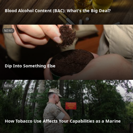
Blood Alcohol Content (BAC): What's the Big Deal?
NEWS
Dip Into Something Else
NEWS
How Tobacco Use Affects Your Capabilities as a Marine