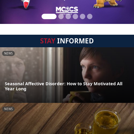
STAY
INFORMED
NEWS
Seasonal Affective Disorder: How to Stay Motivated All
Year Long
NEWS