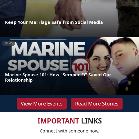
Keep Your Marriage Safe from Social Media
NEWS
Marine Spouse 101: How "Semper Fi" Saved Our
Relationship
View More Events
Read More Stories
IMPORTANT
LINKS
Connect with someone now.