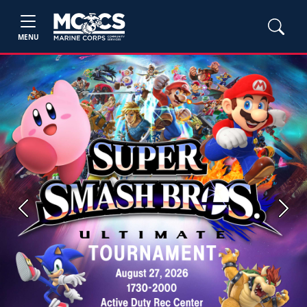
MENU
Previous
Next