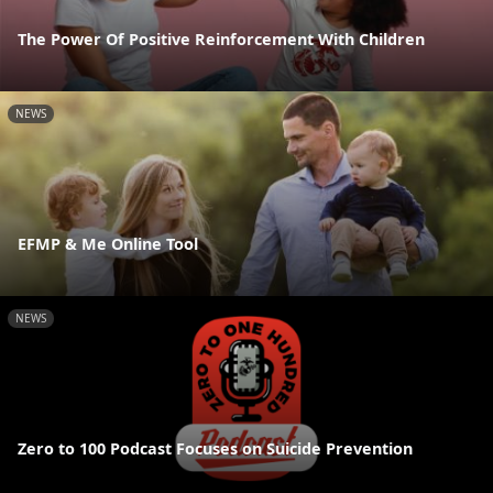
The Power Of Positive Reinforcement With Children
NEWS
EFMP & Me Online Tool
NEWS
Zero to 100 Podcast Focuses on Suicide Prevention