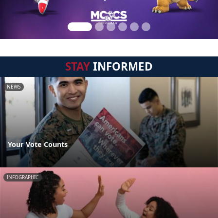
STAY
INFORMED
NEWS
Your Vote Counts
INFOGRAPHIC