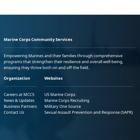
Marine Corps Community Services
Empowering Marines and their families through comprehensive
programs that strengthen their resilience and overall well-being,
ensuring they thrive both on and off the field.
Organization
Websites
Careers at MCCS
US Marine Corps
News & Updates
Marine Corps Recruiting
Business Partners
Military One Source
Contact Us
Sexual Assault Prevention and Response (SAPR)