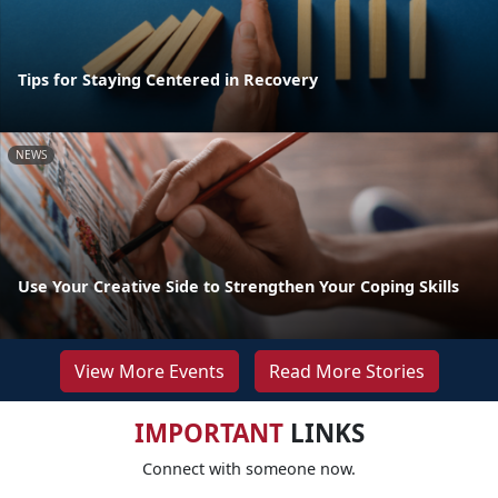
Tips for Staying Centered in Recovery
NEWS
Use Your Creative Side to Strengthen Your Coping Skills
View More Events
Read More Stories
IMPORTANT
LINKS
Connect with someone now.