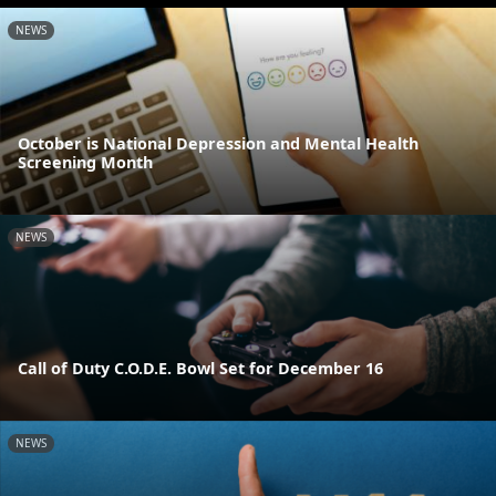
NEWS
October is National Depression and Mental Health
Screening Month
NEWS
Call of Duty C.O.D.E. Bowl Set for December 16
NEWS