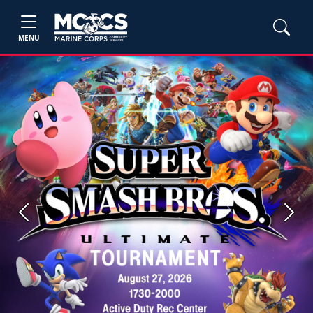
MENU
Previous
Next