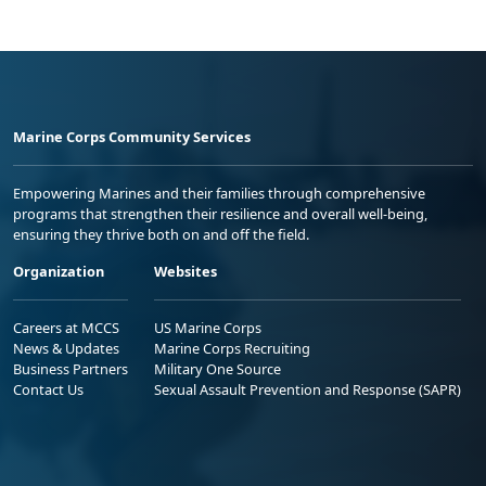
Marine Corps Community Services
Empowering Marines and their families through comprehensive
programs that strengthen their resilience and overall well-being,
ensuring they thrive both on and off the field.
Organization
Websites
Careers at MCCS
US Marine Corps
News & Updates
Marine Corps Recruiting
Business Partners
Military One Source
Contact Us
Sexual Assault Prevention and Response (SAPR)