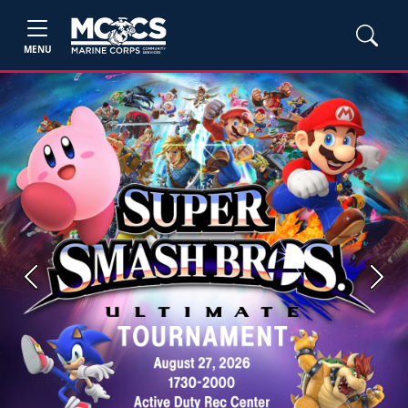
MENU
Previous
Next