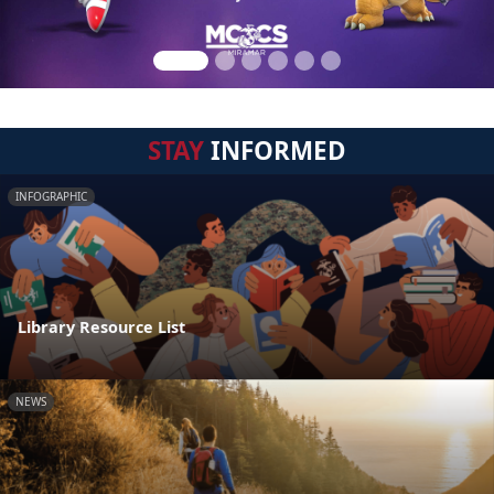
STAY
INFORMED
INFOGRAPHIC
Library Resource List
NEWS