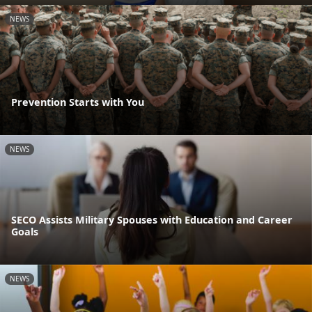
NEWS
Prevention Starts with You
NEWS
SECO Assists Military Spouses with Education and Career
Goals
NEWS