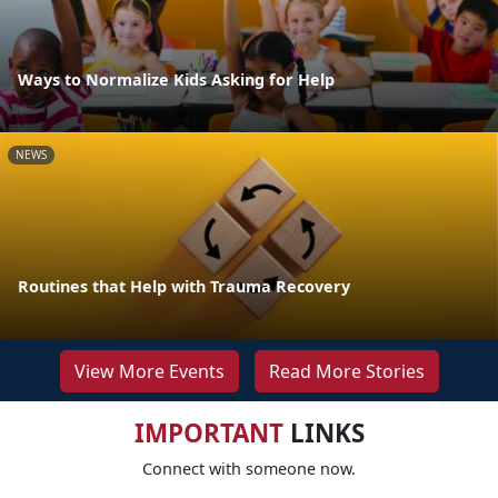
Ways to Normalize Kids Asking for Help
NEWS
Routines that Help with Trauma Recovery
View More Events
Read More Stories
IMPORTANT
LINKS
Connect with someone now.