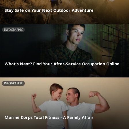
Stay Safe on Your Next Outdoor Adventure
INFOGRAPHIC
What's Next? Find Your After-Service Occupation Online
INFOGRAPHIC
Marine Corps Total Fitness - A Family Affair