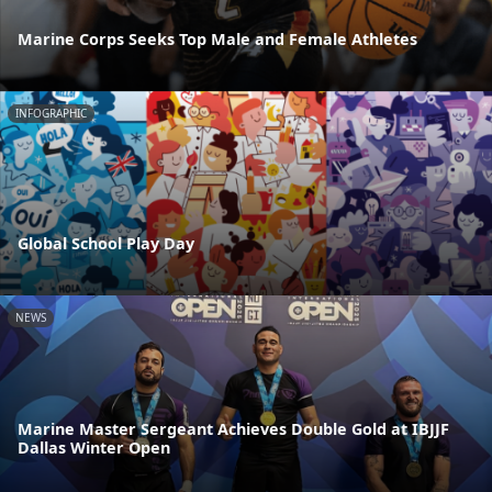
Marine Corps Seeks Top Male and Female Athletes
INFOGRAPHIC
Global School Play Day
NEWS
Marine Master Sergeant Achieves Double Gold at IBJJF
Dallas Winter Open