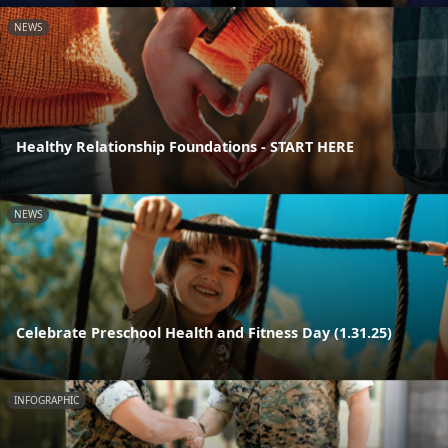
NEWS
Healthy Relationship Foundations - START HERE
NEWS
Celebrate Preschool Health and Fitness Day (1.31.25)
INFOGRAPHIC