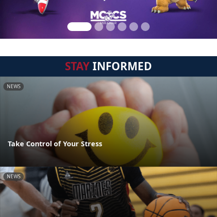
STAY
INFORMED
NEWS
Take Control of Your Stress
NEWS