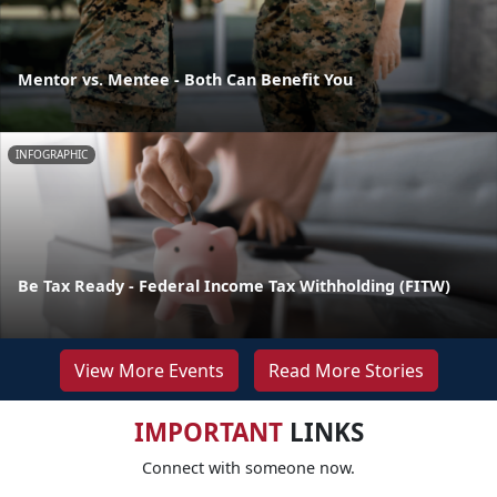
Mentor vs. Mentee - Both Can Benefit You
INFOGRAPHIC
Be Tax Ready - Federal Income Tax Withholding (FITW)
View More Events
Read More Stories
IMPORTANT
LINKS
Connect with someone now.