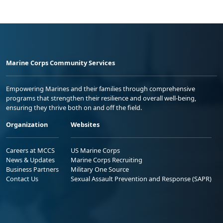
Marine Corps Community Services
Empowering Marines and their families through comprehensive
programs that strengthen their resilience and overall well-being,
ensuring they thrive both on and off the field.
Organization
Websites
Careers at MCCS
US Marine Corps
News & Updates
Marine Corps Recruiting
Business Partners
Military One Source
Contact Us
Sexual Assault Prevention and Response (SAPR)