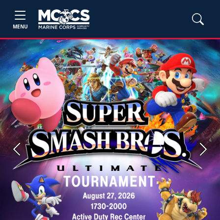
MENU
Previous
Next