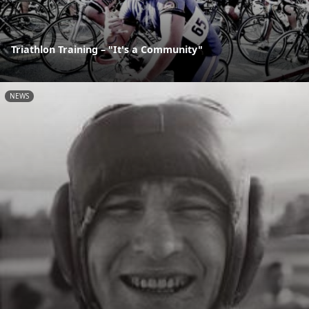
Triathlon Training – "It's a Community"
NEWS