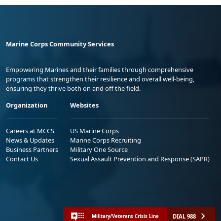
Marine Corps Community Services
Empowering Marines and their families through comprehensive
programs that strengthen their resilience and overall well-being,
ensuring they thrive both on and off the field.
Organization
Websites
Careers at MCCS
US Marine Corps
News & Updates
Marine Corps Recruiting
Business Partners
Military One Source
Contact Us
Sexual Assault Prevention and Response (SAPR)
DIAL 988
Military/Veterans Crisis Line