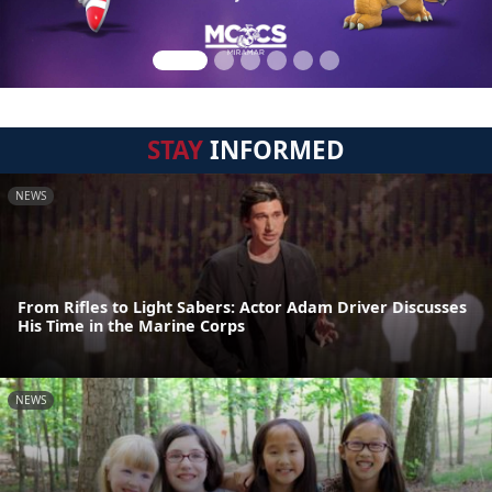
STAY
INFORMED
NEWS
From Rifles to Light Sabers: Actor Adam Driver Discusses
His Time in the Marine Corps
NEWS