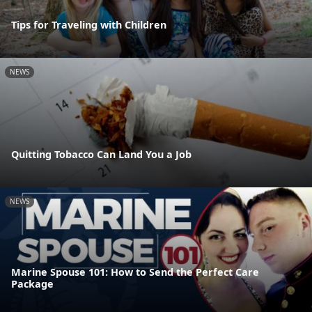
Tips for Traveling with Children
NEWS
Quitting Tobacco Can Land You a Job
NEWS
Marine Spouse 101: How to Send the Perfect Care
Package