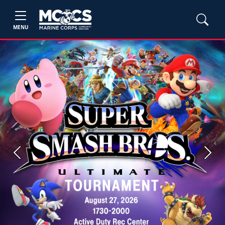
MENU
Previous
Next