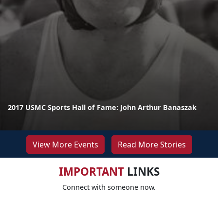
2017 USMC Sports Hall of Fame: John Arthur Banaszak
View More Events
Read More Stories
IMPORTANT
LINKS
Connect with someone now.