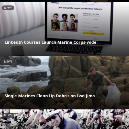
NEWS
LinkedIn Courses Launch Marine Corps-wide!
NEWS
Single Marines Clean Up Debris on Iwo Jima
NEWS