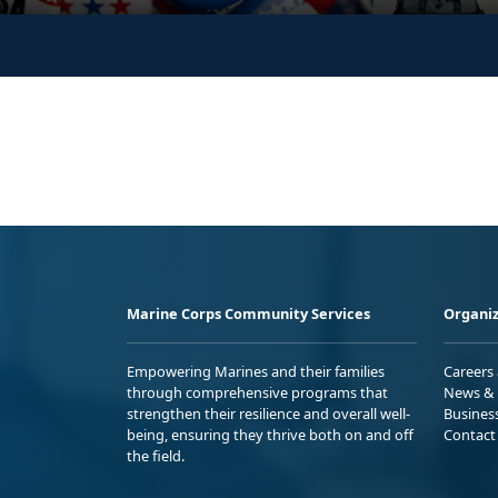
Marine Corps Community Services
Organiz
Empowering Marines and their families
Careers
through comprehensive programs that
News & 
strengthen their resilience and overall well-
Busines
being, ensuring they thrive both on and off
Contact
the field.