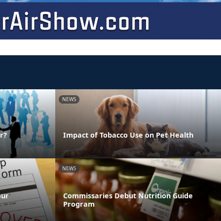
NEWS
r?
Impact of Tobacco Use on Pet Health
NEWS
our
Commissaries Debut Nutrition Guide
Program