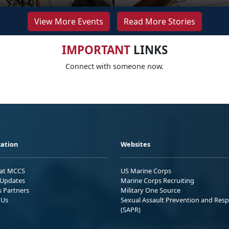
View More Events
Read More Stories
IMPORTANT
LINKS
Connect with someone now.
ation
Websites
 at MCCS
US Marine Corps
Updates
Marine Corps Recruiting
s Partners
Military One Source
 Us
Sexual Assault Prevention and Res
(SAPR)