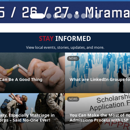
STAY
INFORMED
View local events, stories, updates, and more.
NEWS
Can Be A Good Thing
What are LinkedIn Groups fo
NEWS
asy, Especially Marriage in
You Can Make the Most of Y
orps – Said No-One Ever!
Admissions Process with LSP