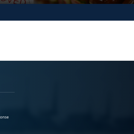
ponse