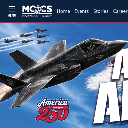
Home
Events
Stories
Career
MENU
Previous