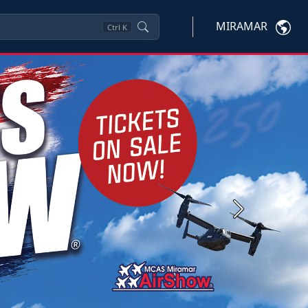
MIRAMAR
Ctrl
K
Next