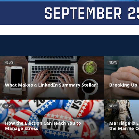
NEWS
NEWS
What Makes a LinkedIn Summary Stellar?
Breaking Up 
NEWS
NEWS
How the Election Can Teach You to
Marriage is E
Manage Stress
the Marine C