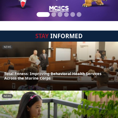
STAY
INFORMED
NEWS
Total Fitness: Improving Behavioral Health Services
Across the Marine Corps
NEWS