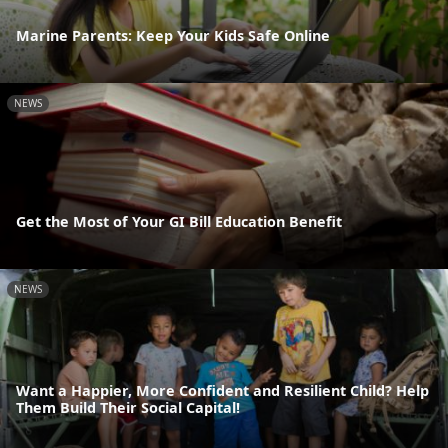
Marine Parents: Keep Your Kids Safe Online
NEWS
Get the Most of Your GI Bill Education Benefit
NEWS
Want a Happier, More Confident and Resilient Child? Help
Them Build Their Social Capital!