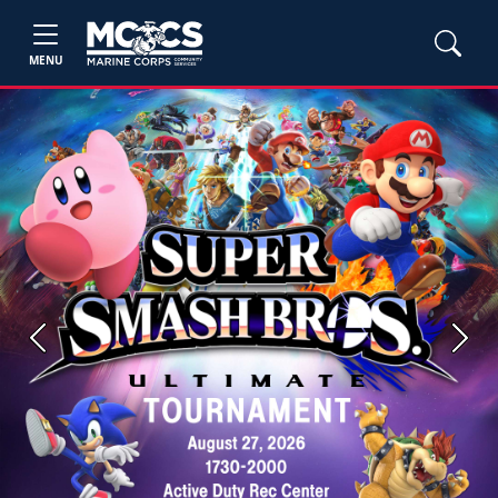
MENU
Previous
Next