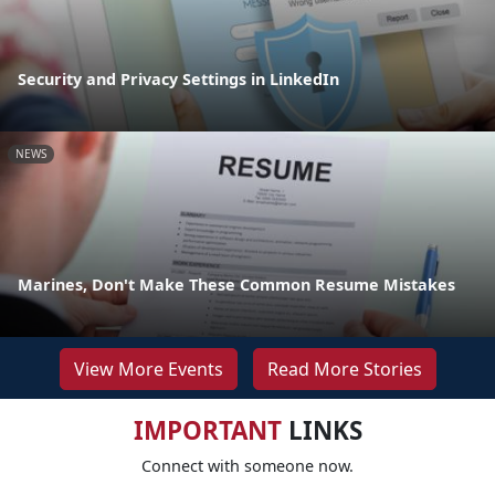
Security and Privacy Settings in LinkedIn
NEWS
Marines, Don't Make These Common Resume Mistakes
View More Events
Read More Stories
IMPORTANT
LINKS
Connect with someone now.