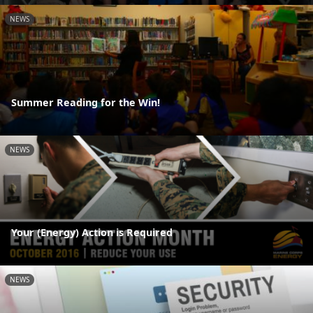
NEWS
Summer Reading for the Win!
NEWS
Your (Energy) Action is Required
NEWS