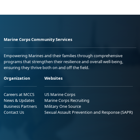
Marine Corps Community Services
Empowering Marines and their families through comprehensive
programs that strengthen their resilience and overall well-being,
ensuring they thrive both on and off the field.
Organization
Websites
Careers at MCCS
US Marine Corps
News & Updates
Marine Corps Recruiting
Business Partners
Military One Source
Contact Us
Sexual Assault Prevention and Response (SAPR)