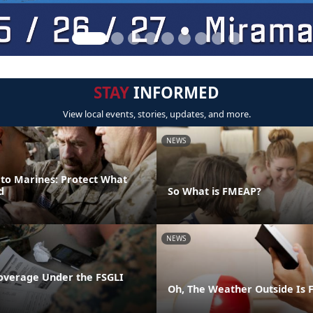
STAY
INFORMED
View local events, stories, updates, and more.
NEWS
 to Marines: Protect What
d
So What is FMEAP?
NEWS
overage Under the FSGLI
Oh, The Weather Outside Is F