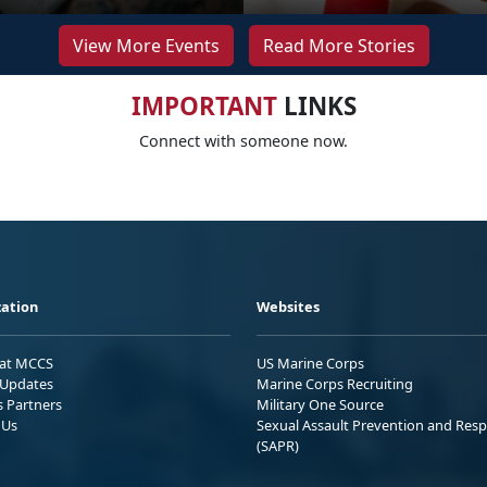
View More Events
Read More Stories
IMPORTANT
LINKS
Connect with someone now.
ation
Websites
 at MCCS
US Marine Corps
Updates
Marine Corps Recruiting
s Partners
Military One Source
 Us
Sexual Assault Prevention and Res
(SAPR)