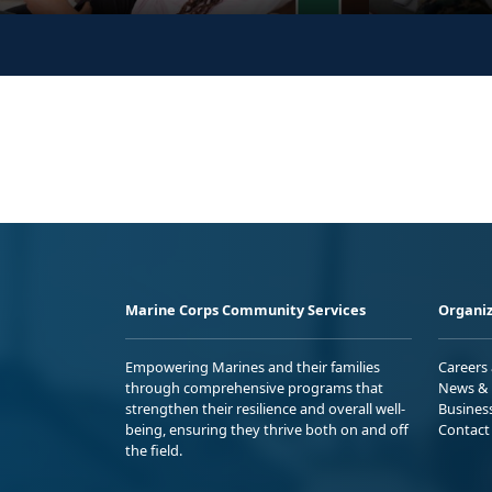
Marine Corps Community Services
Organiz
Empowering Marines and their families
Careers
through comprehensive programs that
News & 
strengthen their resilience and overall well-
Busines
being, ensuring they thrive both on and off
Contact
the field.