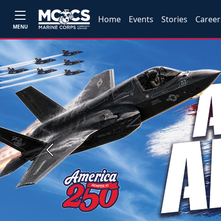
Home
Events
Stories
Career
MENU
Previous