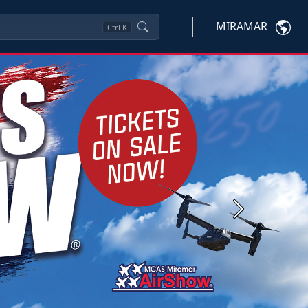
MIRAMAR
Ctrl
K
Next