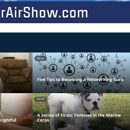
NEWS
Five Tips to Becoming a Networking Guru
NEWS
A Series of Firsts: Females in the Marine
rightful
Corps