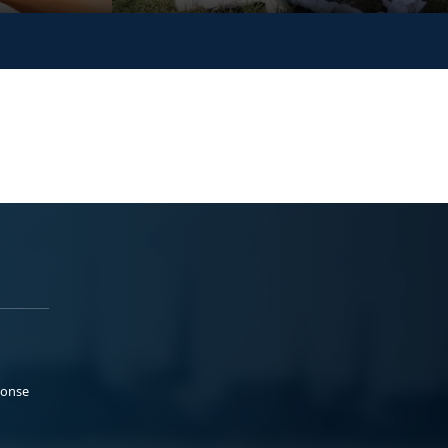
ponse