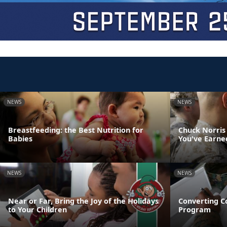
NEWS
NEWS
Breastfeeding: the Best Nutrition for
Chuck Norris
Babies
You've Earne
NEWS
NEWS
Near or Far, Bring the Joy of the Holidays
Converting C
to Your Children
Program