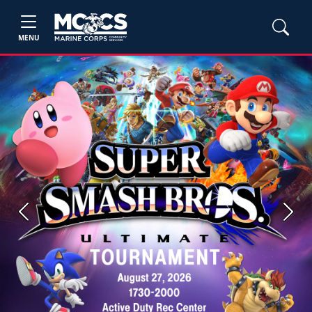
MENU
Previous
Next