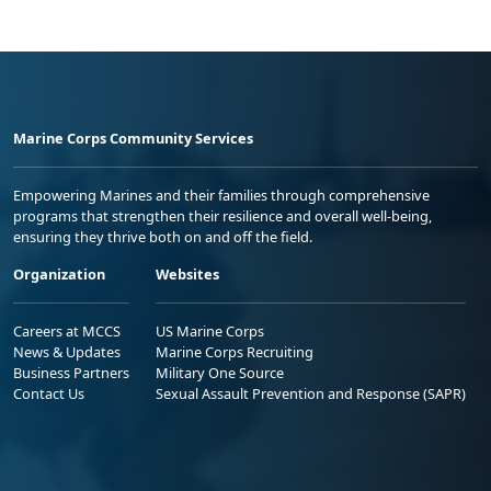
Marine Corps Community Services
Empowering Marines and their families through comprehensive
programs that strengthen their resilience and overall well-being,
ensuring they thrive both on and off the field.
Organization
Websites
Careers at MCCS
US Marine Corps
News & Updates
Marine Corps Recruiting
Business Partners
Military One Source
Contact Us
Sexual Assault Prevention and Response (SAPR)