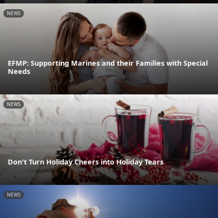
NEWS
EFMP: Supporting Marines and their Families with Special
Needs
NEWS
Don't Turn Holiday Cheers into Holiday Tears
NEWS