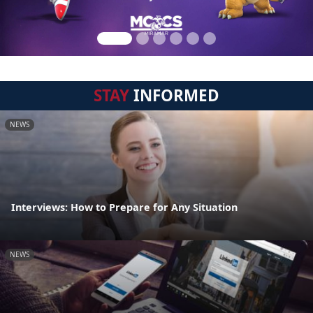
STAY
INFORMED
NEWS
Interviews: How to Prepare for Any Situation
NEWS