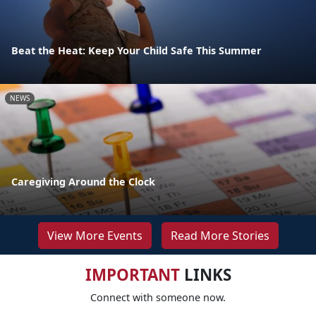
Beat the Heat: Keep Your Child Safe This Summer
NEWS
Caregiving Around the Clock
View More Events
Read More Stories
IMPORTANT
LINKS
Connect with someone now.