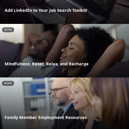
Add LinkedIn to Your Job Search Toolkit!
NEWS
Mindfulness: Reset, Relax, and Recharge
NEWS
Family Member Employment Resources