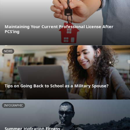
Maintaining Your Current Professional License After
PCS’ing
NEWS
Tips on Going Back to School as a Military Spouse?
INFOGRAPHIC
Summer Hydration Fitness