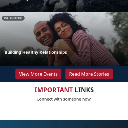
INFOGRAPHIC
Building Healthy Relationships
View More Events
Read More Stories
IMPORTANT
LINKS
Connect with someone now.