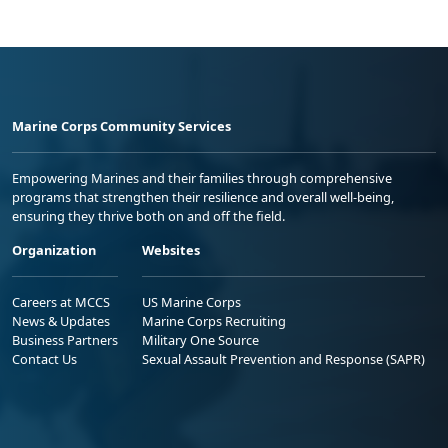
Marine Corps Community Services
Empowering Marines and their families through comprehensive
programs that strengthen their resilience and overall well-being,
ensuring they thrive both on and off the field.
Organization
Websites
Careers at MCCS
US Marine Corps
News & Updates
Marine Corps Recruiting
Business Partners
Military One Source
Contact Us
Sexual Assault Prevention and Response (SAPR)