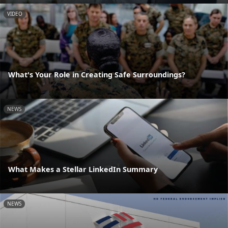
VIDEO
What's Your Role in Creating Safe Surroundings?
NEWS
What Makes a Stellar LinkedIn Summary
NEWS