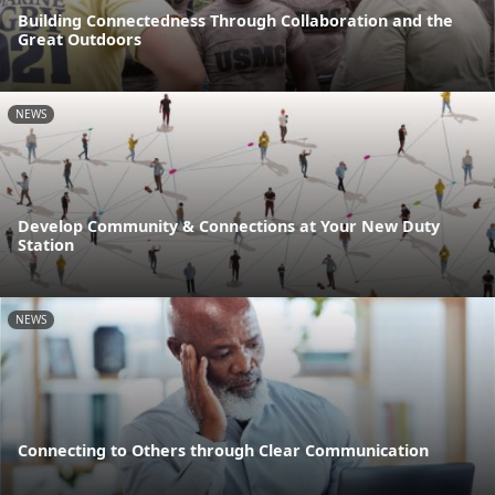
Building Connectedness Through Collaboration and the
Great Outdoors
NEWS
Develop Community & Connections at Your New Duty
Station
NEWS
Connecting to Others through Clear Communication