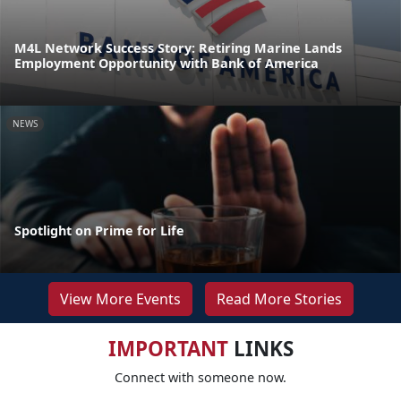
M4L Network Success Story: Retiring Marine Lands
Employment Opportunity with Bank of America
NEWS
Spotlight on Prime for Life
View More Events
Read More Stories
IMPORTANT
LINKS
Connect with someone now.