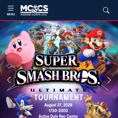
MENU
Previous
Next