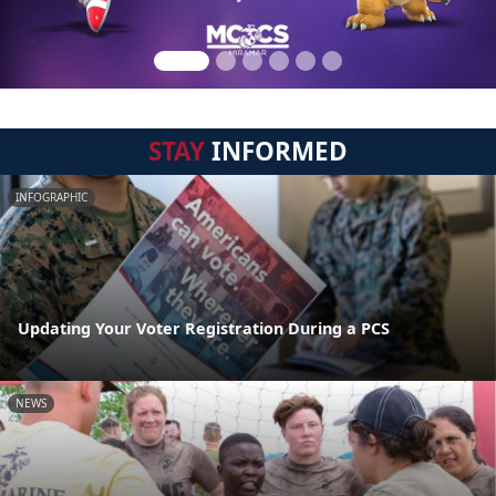
STAY
INFORMED
INFOGRAPHIC
Updating Your Voter Registration During a PCS
NEWS