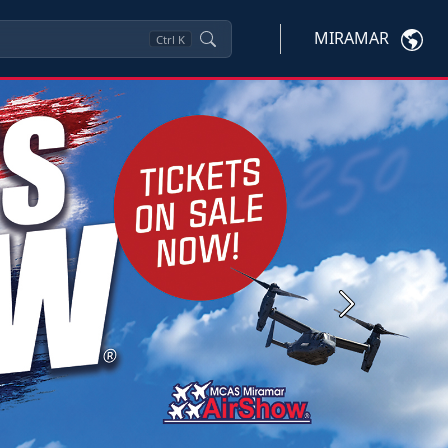
MIRAMAR
Ctrl
K
Next