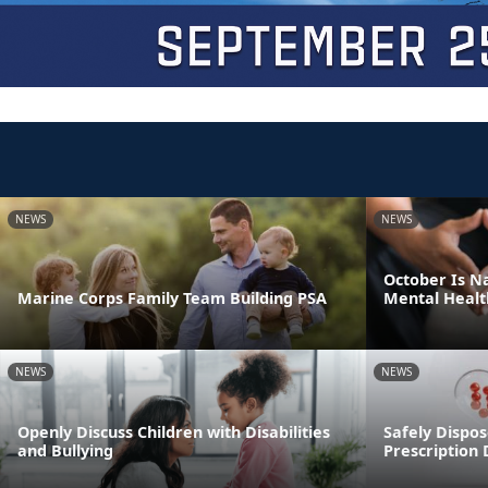
NEWS
NEWS
October Is N
Marine Corps Family Team Building PSA
Mental Healt
NEWS
NEWS
Openly Discuss Children with Disabilities
Safely Dispos
and Bullying
Prescription