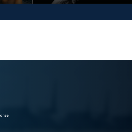
ponse