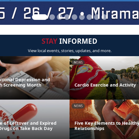
STAY
INFORMED
View local events, stories, updates, and more.
NEWS
ational Depression and
h Screening Month
Cardio Exercise and Activity
NEWS
e of Leftover and Expired
Five Key Elements to Health
 Drugs on Take Back Day
Relationships