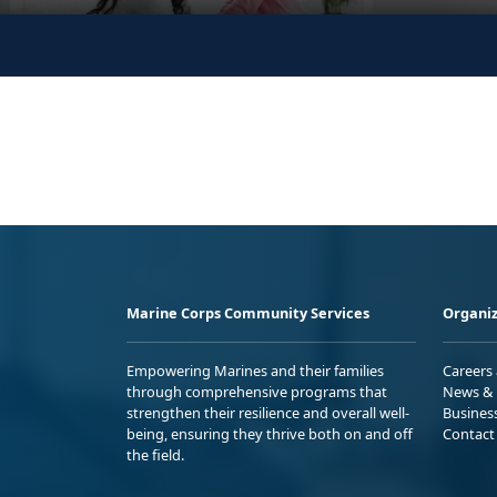
Marine Corps Community Services
Organiz
Empowering Marines and their families
Careers
through comprehensive programs that
News & 
strengthen their resilience and overall well-
Busines
being, ensuring they thrive both on and off
Contact
the field.