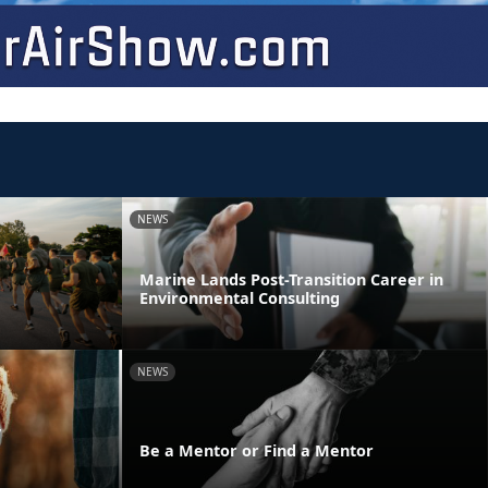
NEWS
Marine Lands Post-Transition Career in
Environmental Consulting
NEWS
y
Be a Mentor or Find a Mentor