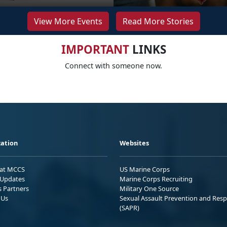
View More Events
Read More Stories
IMPORTANT
LINKS
Connect with someone now.
ation
Websites
 at MCCS
US Marine Corps
Updates
Marine Corps Recruiting
s Partners
Military One Source
 Us
Sexual Assault Prevention and Res
(SAPR)