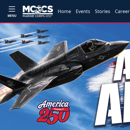
Home
Events
Stories
Career
MENU
Previous