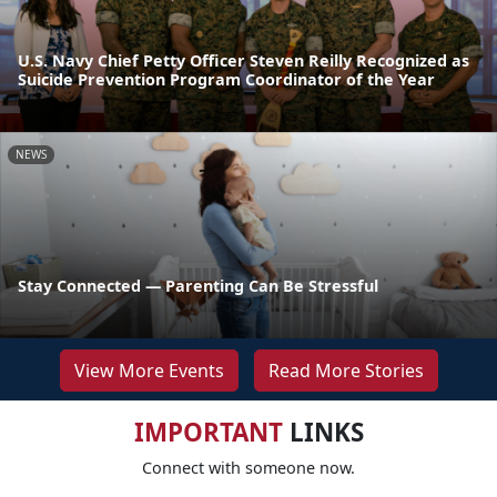
U.S. Navy Chief Petty Officer Steven Reilly Recognized as
Suicide Prevention Program Coordinator of the Year
NEWS
Stay Connected — Parenting Can Be Stressful
View More Events
Read More Stories
IMPORTANT
LINKS
Connect with someone now.