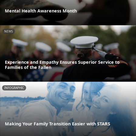
Mental Health Awareness Month
NEWS
Experience and Empathy Ensures Superior Service to
Families of the Fallen
INFOGRAPHIC
Making Your Family Transition Easier with STARS