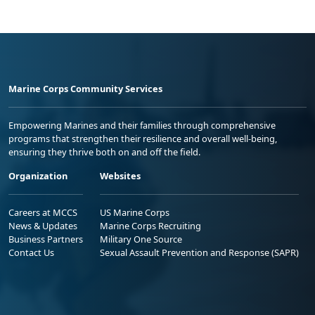
Marine Corps Community Services
Empowering Marines and their families through comprehensive
programs that strengthen their resilience and overall well-being,
ensuring they thrive both on and off the field.
Organization
Websites
Careers at MCCS
US Marine Corps
News & Updates
Marine Corps Recruiting
Business Partners
Military One Source
Contact Us
Sexual Assault Prevention and Response (SAPR)