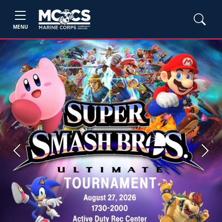
MENU
Previous
Next