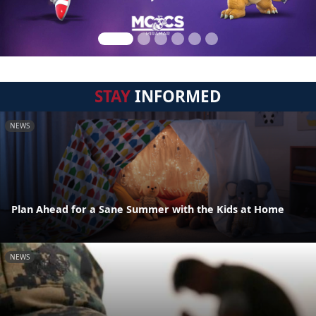
STAY
INFORMED
NEWS
Plan Ahead for a Sane Summer with the Kids at Home
NEWS