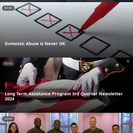
NEWS
Domestic Abuse is Never OK
NEWS
Long Term Assistance Program 3rd Quarter Newsletter
2024
NEWS