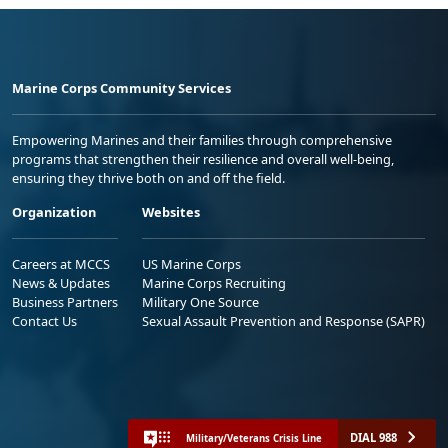
Marine Corps Community Services
Empowering Marines and their families through comprehensive
programs that strengthen their resilience and overall well-being,
ensuring they thrive both on and off the field.
Organization
Websites
Careers at MCCS
US Marine Corps
News & Updates
Marine Corps Recruiting
Business Partners
Military One Source
Contact Us
Sexual Assault Prevention and Response (SAPR)
DIAL 988
Military/Veterans Crisis Line