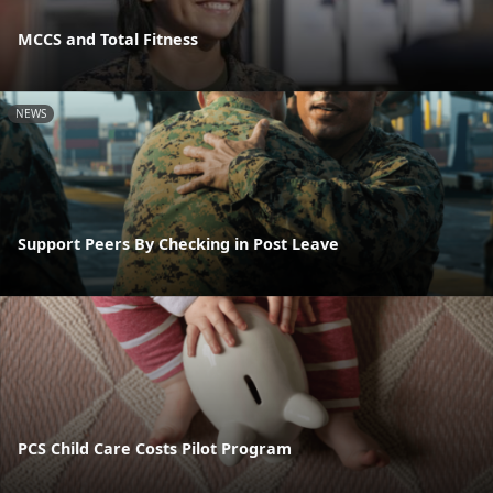
MCCS and Total Fitness
NEWS
Support Peers By Checking in Post Leave
PCS Child Care Costs Pilot Program