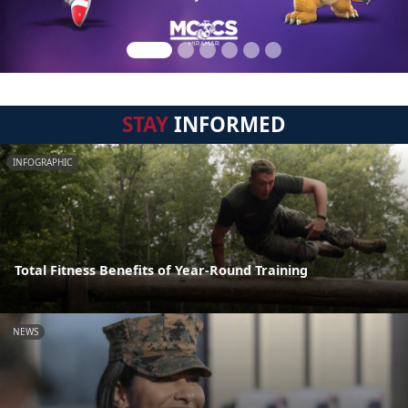
STAY
INFORMED
INFOGRAPHIC
Total Fitness Benefits of Year-Round Training
NEWS