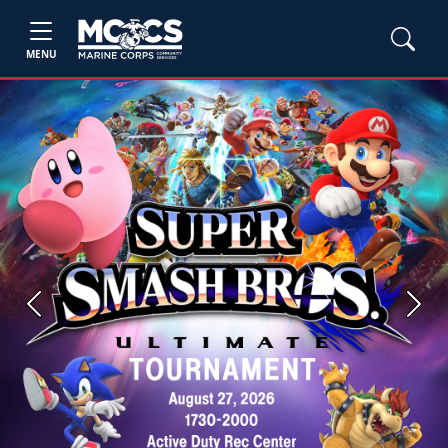
MENU
Previous
Next