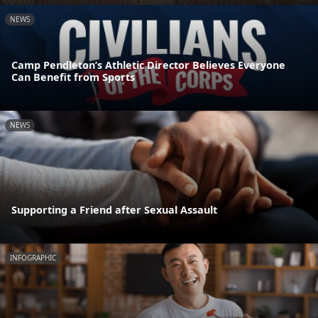
NEWS
Camp Pendleton’s Athletic Director Believes Everyone
Can Benefit from Sports
NEWS
Supporting a Friend after Sexual Assault
INFOGRAPHIC