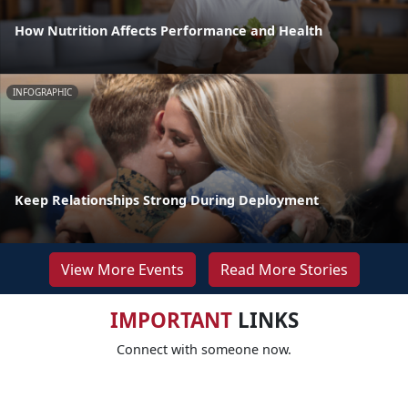
How Nutrition Affects Performance and Health
INFOGRAPHIC
Keep Relationships Strong During Deployment
View More Events
Read More Stories
IMPORTANT
LINKS
Connect with someone now.