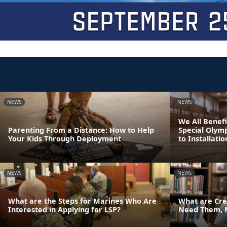
NEWS
NEWS
We All Benefi
Parenting From a Distance: How to Help
Special Olym
Your Kids Through Deployment
to Installatio
NEWS
NEWS
What are the Steps for Marines Who Are
What are Cre
Interested in Applying for LSP?
Need Them, 