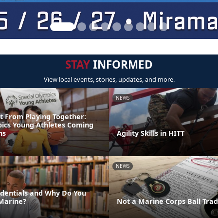
STAY
INFORMED
View local events, stories, updates, and more.
NEWS
t From Playing Together:
pics Young Athletes Coming
ns
Agility Skills in HITT
NEWS
dentials and Why Do You
Marine?
Not a Marine Corps Ball Trad