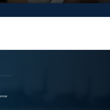
ponse