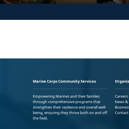
Marine Corps Community Services
Organiz
Empowering Marines and their families
Careers
through comprehensive programs that
News & 
strengthen their resilience and overall well-
Busines
being, ensuring they thrive both on and off
Contact
the field.