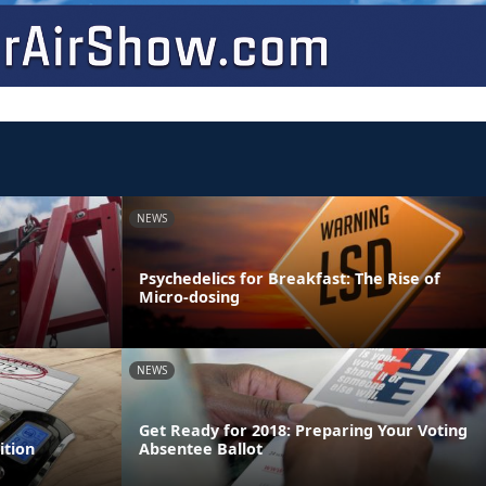
NEWS
Psychedelics for Breakfast: The Rise of
Micro-dosing
NEWS
Get Ready for 2018: Preparing Your Voting
ition
Absentee Ballot