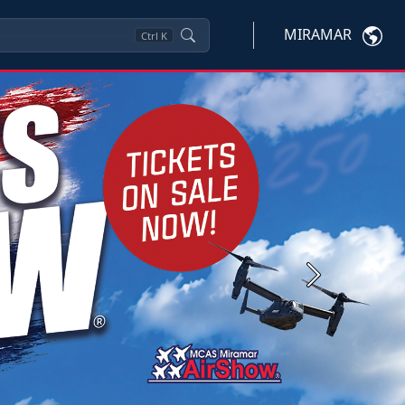
MIRAMAR
Ctrl
K
Next