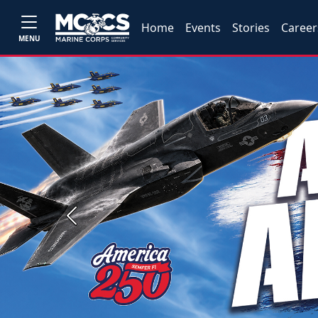
Home
Events
Stories
Career
MENU
Previous