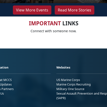
View More Events
Read More Stories
IMPORTANT
LINKS
Connect with someone now.
ation
Websites
 at MCCS
US Marine Corps
Updates
Marine Corps Recruiting
s Partners
Military One Source
 Us
Sexual Assault Prevention and Res
(SAPR)