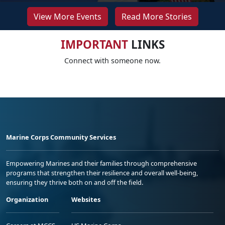
View More Events
Read More Stories
IMPORTANT
LINKS
Connect with someone now.
Marine Corps Community Services
Empowering Marines and their families through comprehensive
programs that strengthen their resilience and overall well-being,
ensuring they thrive both on and off the field.
Organization
Websites