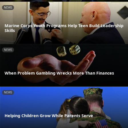
NEWS
Marine Corps Youth Programs Help Teen Build Leadership
Skills
NEWS
When Problem Gambling Wrecks More Than Finances
NEWS
Helping Children Grow While Parents Serve