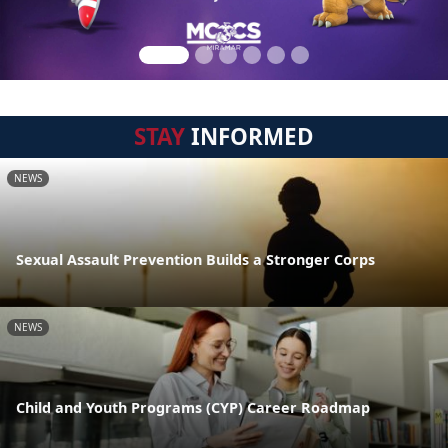
STAY
INFORMED
NEWS
Sexual Assault Prevention Builds a Stronger Corps
NEWS
Child and Youth Programs (CYP) Career Roadmap