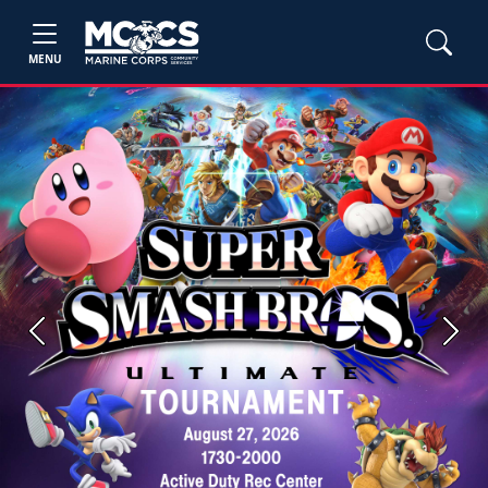
MENU
Previous
Next