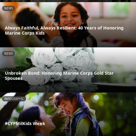
NEWS
Always Faithful, Always Resilient: 40 Years of Honoring
Marine Corps Kids
NEWS
Unbroken Bond: Honoring Marine Corps Gold Star
Spouses
INFOGRAPHIC
#CYPMilKids Week