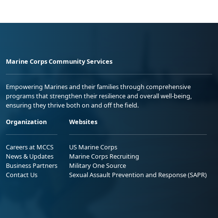
Marine Corps Community Services
Empowering Marines and their families through comprehensive
programs that strengthen their resilience and overall well-being,
ensuring they thrive both on and off the field.
Organization
Websites
Careers at MCCS
US Marine Corps
News & Updates
Marine Corps Recruiting
Business Partners
Military One Source
Contact Us
Sexual Assault Prevention and Response (SAPR)