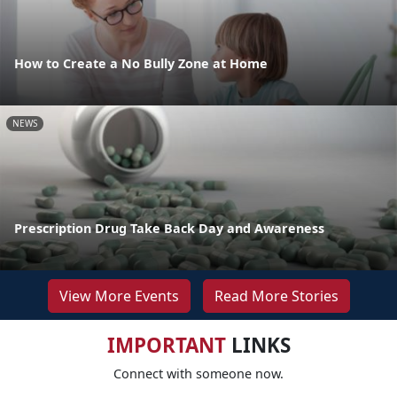
How to Create a No Bully Zone at Home
NEWS
Prescription Drug Take Back Day and Awareness
View More Events
Read More Stories
IMPORTANT
LINKS
Connect with someone now.