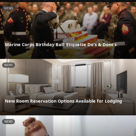
NEWS
Marine Corps Birthday Ball: Etiquette Do's & Dont's
NEWS
New Room Reservation Options Available for Lodging
NEWS