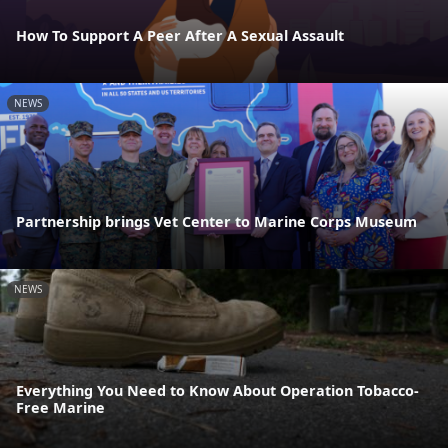
How To Support A Peer After A Sexual Assault
NEWS
Partnership brings Vet Center to Marine Corps Museum
NEWS
Everything You Need to Know About Operation Tobacco-
Free Marine