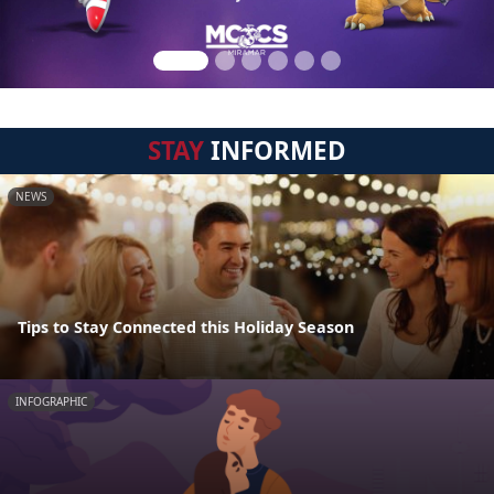
STAY
INFORMED
NEWS
Tips to Stay Connected this Holiday Season
INFOGRAPHIC