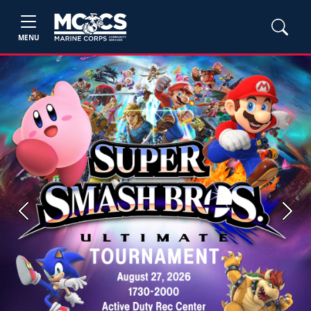
MENU
Previous
Next