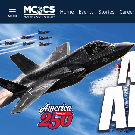
Home
Events
Stories
Career
MENU
Previous