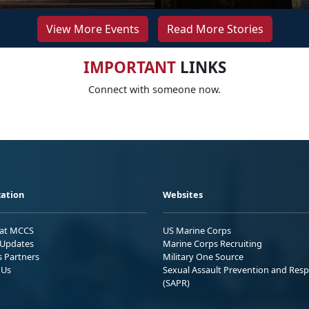
View More Events
Read More Stories
IMPORTANT
LINKS
Connect with someone now.
ation
Websites
 at MCCS
US Marine Corps
Updates
Marine Corps Recruiting
s Partners
Military One Source
 Us
Sexual Assault Prevention and Res
(SAPR)