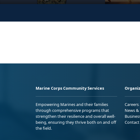
Marine Corps Community Services
Organiz
Empowering Marines and their families
Careers
through comprehensive programs that
News & 
strengthen their resilience and overall well-
Busines
being, ensuring they thrive both on and off
Contact
the field.