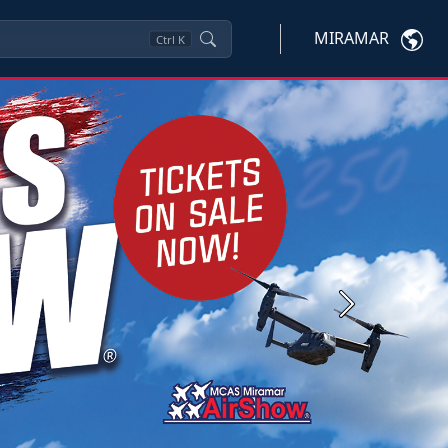
MIRAMAR
Ctrl
K
Next