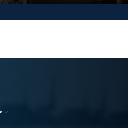
ponse