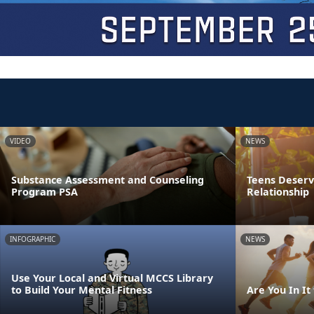
VIDEO
NEWS
Substance Assessment and Counseling
Teens Deserve
Program PSA
Relationship
INFOGRAPHIC
NEWS
Use Your Local and Virtual MCCS Library
to Build Your Mental Fitness
Are You In It