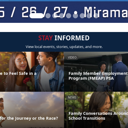
STAY
INFORMED
View local events, stories, updates, and more.
VIDEO
 to Feel Safe in a
Family Member Employment 
Program (FMEAP) PSA
NEWS
Family Conversations Aroun
 for the Journey or the Race?
School Transitions