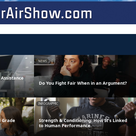
NEWS
Assistance
Do You Fight Fair When in an Argument?
INFOGRAPHIC
d Grade
Strength & Conditioning: How It's Linked
to Human Performance