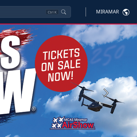
MIRAMAR
Ctrl
K
Next