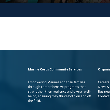
Marine Corps Community Services
Organiz
Empowering Marines and their families
Careers
through comprehensive programs that
News & 
strengthen their resilience and overall well-
Busines
being, ensuring they thrive both on and off
Contact
the field.