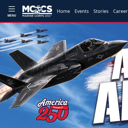
Home
Events
Stories
Career
MENU
Previous