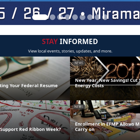
STAY
INFORMED
View local events, stories, updates, and more.
NEWS
New Year, New Savings! Cut
riting Your Federal Resume
Energy Costs
NEWS
Enrollment in EFMP Allows M
 Support Red Ribbon Week?
Carry on