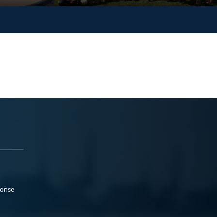
ponse