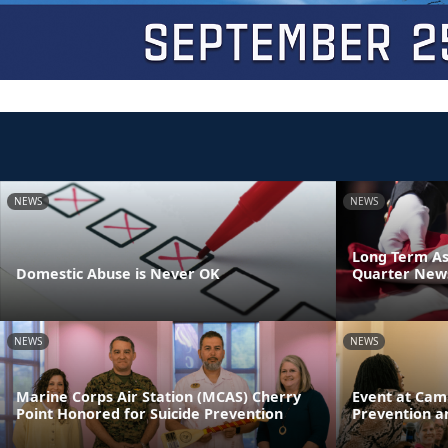
NEWS
NEWS
Long Term As
Domestic Abuse is Never OK
Quarter News
NEWS
NEWS
Marine Corps Air Station (MCAS) Cherry
Event at Cam
Point Honored for Suicide Prevention
Prevention a