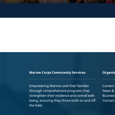
Marine Corps Community Services
Organiz
Empowering Marines and their families
Careers
through comprehensive programs that
News & 
strengthen their resilience and overall well-
Busines
being, ensuring they thrive both on and off
Contact
the field.