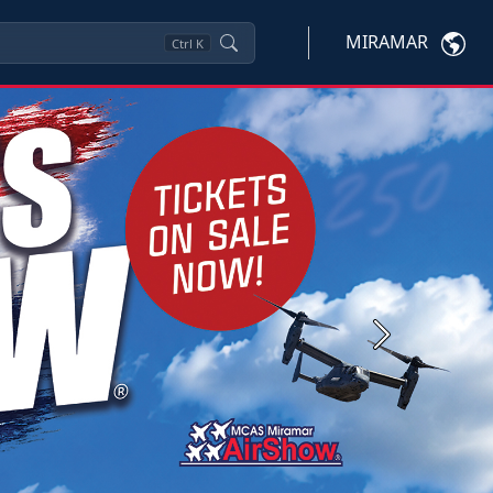
MIRAMAR
Ctrl
K
Next