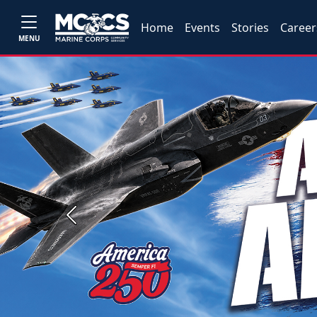
Home
Events
Stories
Career
MENU
Previous