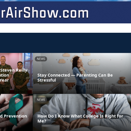
NEWS
 Steven Reilly
ntion
Stay Connected — Parenting Can Be
 Year
Stressful
NEWS
d Prevention
How Do I Know What College Is Right for
Me?