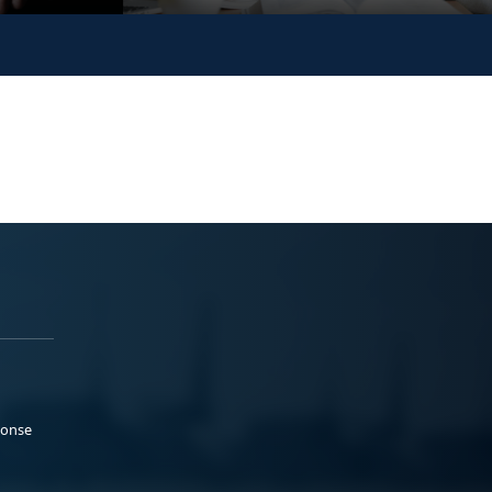
ponse