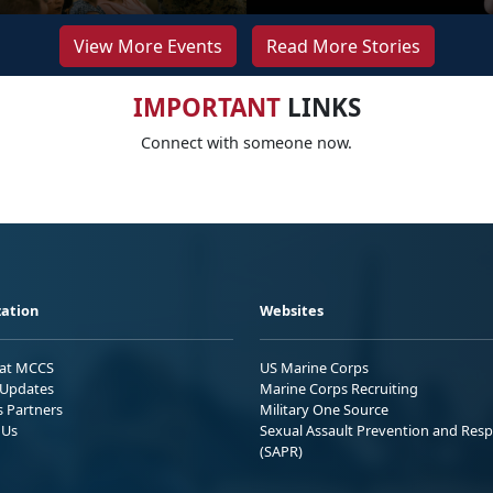
View More Events
Read More Stories
IMPORTANT
LINKS
Connect with someone now.
ation
Websites
 at MCCS
US Marine Corps
Updates
Marine Corps Recruiting
s Partners
Military One Source
 Us
Sexual Assault Prevention and Res
(SAPR)