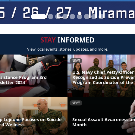
STAY
INFORMED
View local events, stories, updates, and more.
NEWS
U.S. Navy Chief Petty Officer
sistance Program 3rd
Recognized as Suicide Preve
letter 2024
Program Coordinator of the
NEWS
p Lejeune Focuses on Suicide
Sexual Assault Awareness an
nd Wellness
Month