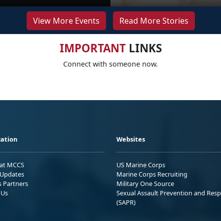
View More Events
Read More Stories
IMPORTANT
LINKS
Connect with someone now.
ation
Websites
 at MCCS
US Marine Corps
Updates
Marine Corps Recruiting
s Partners
Military One Source
 Us
Sexual Assault Prevention and Res
(SAPR)