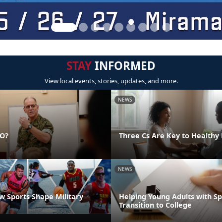
STAY
INFORMED
View local events, stories, updates, and more.
NEWS
DO?
Three Cs Are Key to Healthy 
NEWS
 Sports Shape Military
Helping Young Adults with S
Transition to College