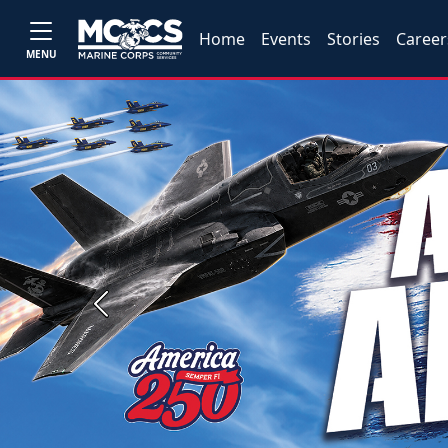
Home
Events
Stories
Career
MENU
Previous