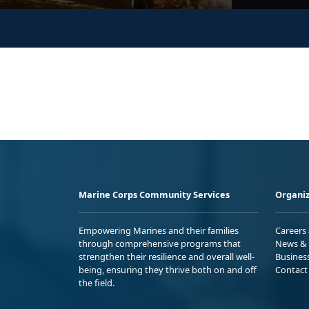
Marine Corps Community Services
Organiz
Empowering Marines and their families
Careers
through comprehensive programs that
News & 
strengthen their resilience and overall well-
Busines
being, ensuring they thrive both on and off
Contact
the field.