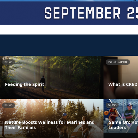
NEWS
INFOGRAPHIC
Feeding the Spirit
What is CRE
NEWS
NEWS
Nature Boosts Wellness for Marines and
Game On: How
Their Families
Leaders