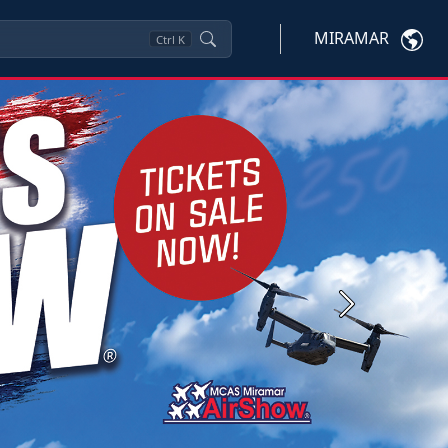
MIRAMAR
Ctrl
K
Next