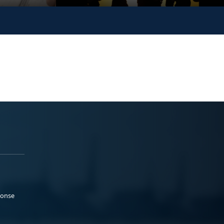
ponse