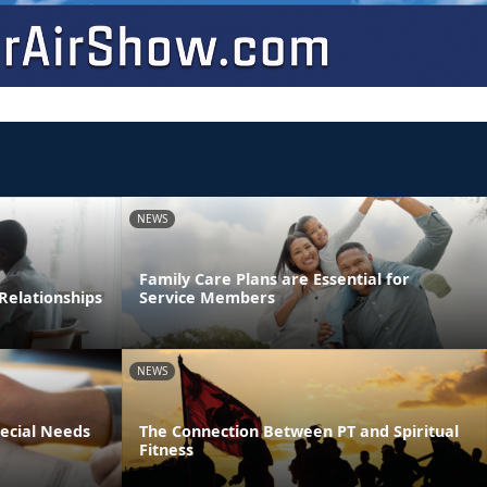
NEWS
Family Care Plans are Essential for
Relationships
Service Members
NEWS
pecial Needs
The Connection Between PT and Spiritual
Fitness