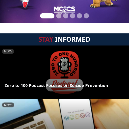
STAY
INFORMED
NEWS
Zero to 100 Podcast Focuses on Suicide Prevention
NEWS