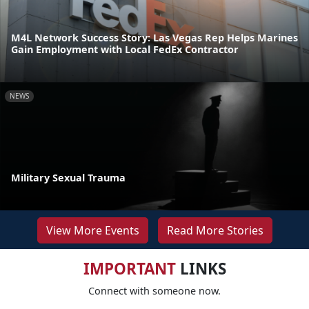
M4L Network Success Story: Las Vegas Rep Helps Marines
Gain Employment with Local FedEx Contractor
NEWS
Military Sexual Trauma
View More Events
Read More Stories
IMPORTANT
LINKS
Connect with someone now.