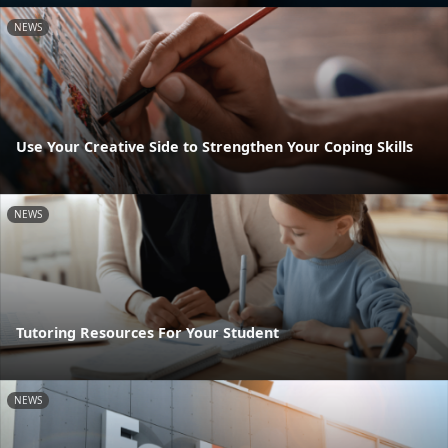
NEWS
Use Your Creative Side to Strengthen Your Coping Skills
NEWS
Tutoring Resources For Your Student
NEWS