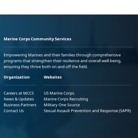
Marine Corps Community Services
Empowering Marines and their families through comprehensive
programs that strengthen their resilience and overall well-being,
ensuring they thrive both on and off the field.
Organization
Websites
Careers at MCCS
US Marine Corps
News & Updates
Marine Corps Recruiting
Business Partners
Military One Source
Contact Us
Sexual Assault Prevention and Response (SAPR)