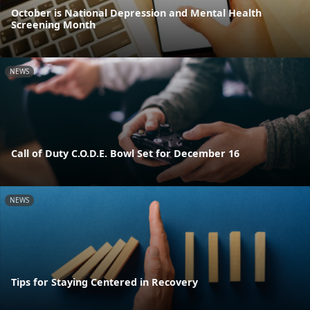
October is National Depression and Mental Health
Screening Month
NEWS
Call of Duty C.O.D.E. Bowl Set for December 16
NEWS
Tips for Staying Centered in Recovery