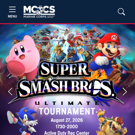
MENU
Previous
Next