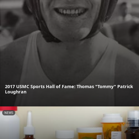
2017 USMC Sports Hall of Fame: Thomas "Tommy" Patrick
Loughran
NEWS