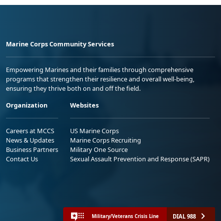
Marine Corps Community Services
Empowering Marines and their families through comprehensive
programs that strengthen their resilience and overall well-being,
ensuring they thrive both on and off the field.
Organization
Websites
Careers at MCCS
US Marine Corps
News & Updates
Marine Corps Recruiting
Business Partners
Military One Source
Contact Us
Sexual Assault Prevention and Response (SAPR)
DIAL 988
Military/Veterans Crisis Line