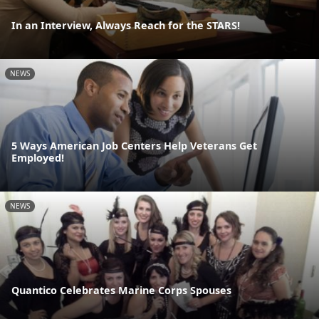
In an Interview, Always Reach for the STARS!
NEWS
5 Ways American Job Centers Help Veterans Get
Employed!
NEWS
Quantico Celebrates Marine Corps Spouses