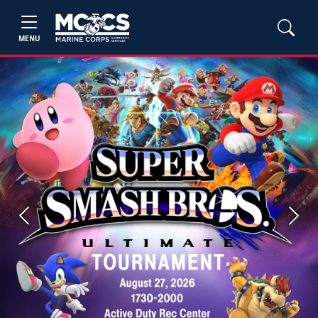
MENU
Previous
Next