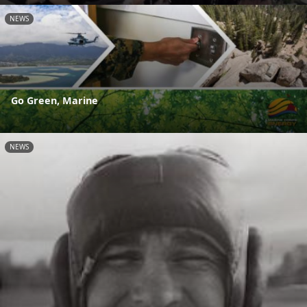
NEWS
Go Green, Marine
NEWS