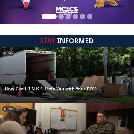
STAY
INFORMED
NEWS
How Can L.I.N.K.S. Help You with Your PCS?
NEWS