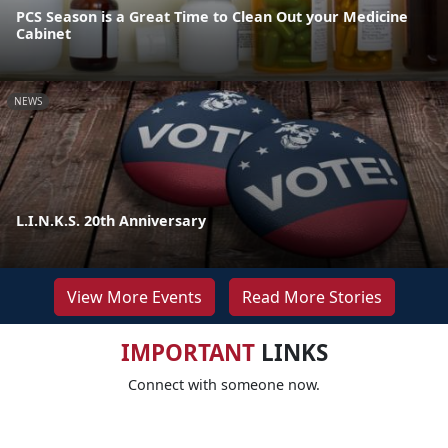
PCS Season is a Great Time to Clean Out your Medicine
Cabinet
NEWS
L.I.N.K.S. 20th Anniversary
View More Events
Read More Stories
IMPORTANT
LINKS
Connect with someone now.