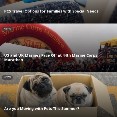
PCS Travel Options for Families with Special Needs
NEWS
US and UK Marines Face Off at 44th Marine Corps
Marathon
NEWS
Are you Moving with Pets This Summer?