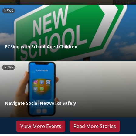
NEWS
PCSing with School-Aged Children
NEWS
Navigate Social Networks Safely
View More Events
Read More Stories