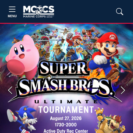
MENU
Previous
Next