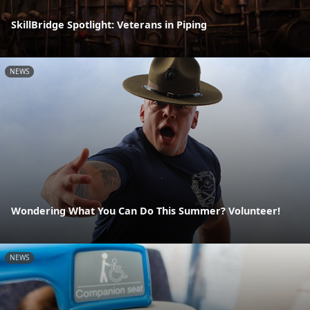
SkillBridge Spotlight: Veterans in Piping
NEWS
Wondering What You Can Do This Summer? Volunteer!
NEWS