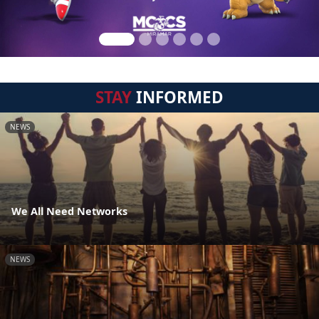
STAY
INFORMED
NEWS
We All Need Networks
NEWS