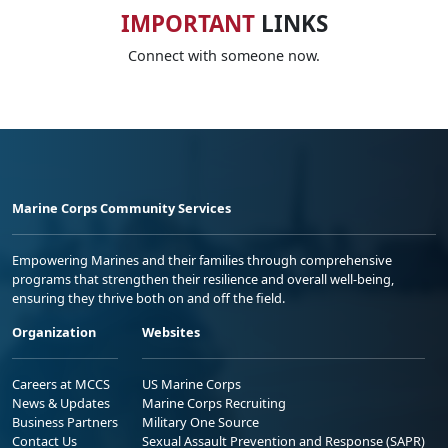
IMPORTANT
LINKS
Connect with someone now.
Marine Corps Community Services
Empowering Marines and their families through comprehensive
programs that strengthen their resilience and overall well-being,
ensuring they thrive both on and off the field.
Organization
Websites
Careers at MCCS
US Marine Corps
News & Updates
Marine Corps Recruiting
Business Partners
Military One Source
Contact Us
Sexual Assault Prevention and Response (SAPR)