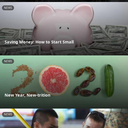
NEWS
Saving Money: How to Start Small
NEWS
New Year, New-trition
NEWS