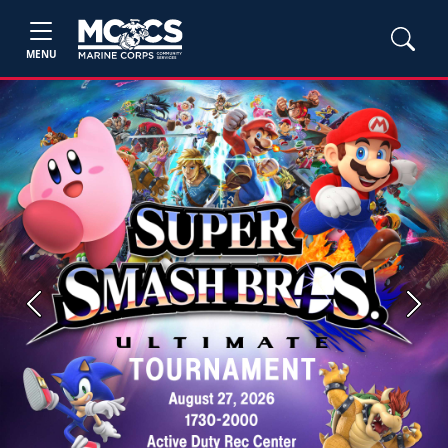
MENU
Previous
Next