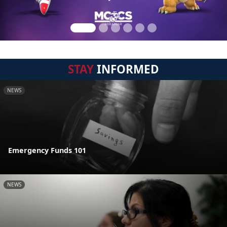
STAY
INFORMED
NEWS
Emergency Funds 101
NEWS