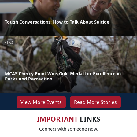
Tough Conversations: How to Talk About Suicide
NEWS
MCAS Cherry Point Wins Gold Medal for Excellence in
Parks and Recreation
View More Events
Read More Stories
IMPORTANT
LINKS
Connect with someone now.