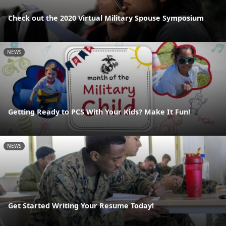
Check out the 2020 Virtual Military Spouse Symposium
NEWS
Getting Ready to PCS With Your Kids? Make It Fun!
NEWS
Get Started Writing Your Resume Today!