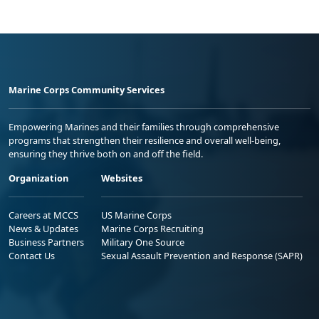
Marine Corps Community Services
Empowering Marines and their families through comprehensive
programs that strengthen their resilience and overall well-being,
ensuring they thrive both on and off the field.
Organization
Websites
Careers at MCCS
US Marine Corps
News & Updates
Marine Corps Recruiting
Business Partners
Military One Source
Contact Us
Sexual Assault Prevention and Response (SAPR)