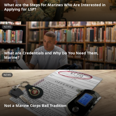
What are the Steps for Marines Who Are Interested in
Applying for LSP?
NEWS
What are Credentials and Why Do You Need Them,
Marine?
NEWS
Not a Marine Corps Ball Tradition