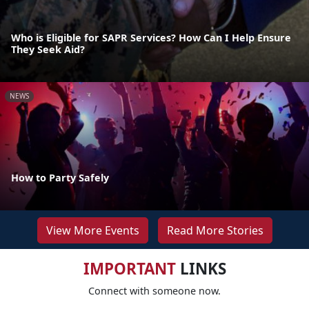
Who is Eligible for SAPR Services? How Can I Help Ensure
They Seek Aid?
NEWS
How to Party Safely
View More Events
Read More Stories
IMPORTANT
LINKS
Connect with someone now.