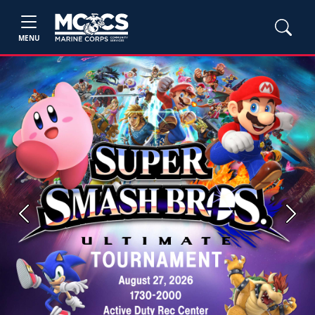
MENU
Previous
Next