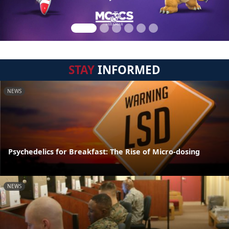
STAY
INFORMED
NEWS
Psychedelics for Breakfast: The Rise of Micro-dosing
NEWS