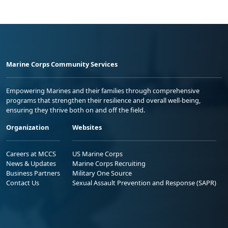
Marine Corps Community Services
Empowering Marines and their families through comprehensive
programs that strengthen their resilience and overall well-being,
ensuring they thrive both on and off the field.
Organization
Websites
Careers at MCCS
US Marine Corps
News & Updates
Marine Corps Recruiting
Business Partners
Military One Source
Contact Us
Sexual Assault Prevention and Response (SAPR)