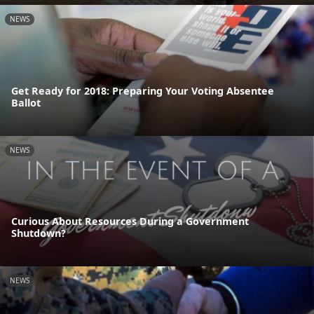
NEWS
Get Ready for 2018: Preparing Your Voting Absentee
Ballot
NEWS
Curious About Resources During a Government
Shutdown?
NEWS