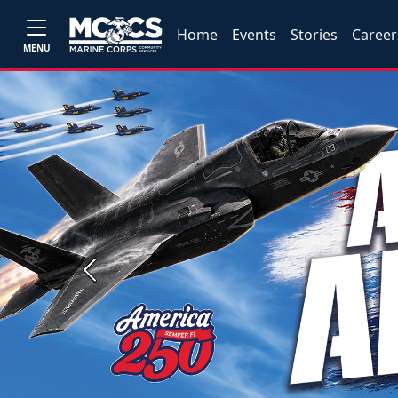
Home
Events
Stories
Career
MENU
Previous