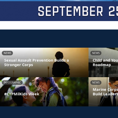
NEWS
NEWS
Sexual Assault Prevention Builds a
Child and Yo
Stronger Corps
Roadmap
INFOGRAPHIC
NEWS
Marine Corps
#CYPMilKids Week
Build Leaders