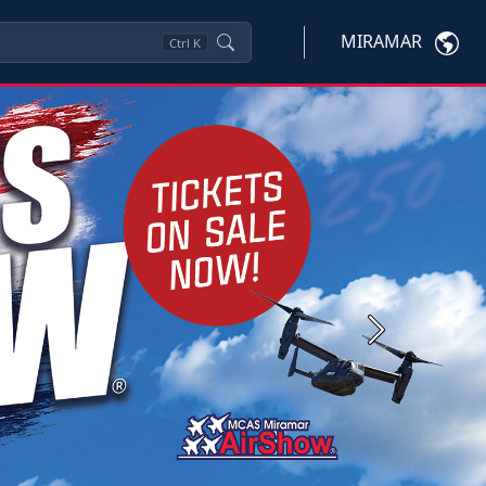
MIRAMAR
Ctrl
K
Next