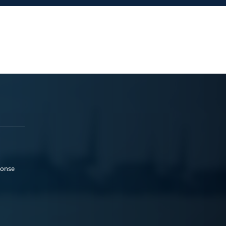
ponse