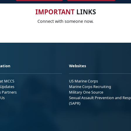
IMPORTANT
LINKS
Connect with someone now.
ation
Websites
 at MCCS
US Marine Corps
Updates
Marine Corps Recruiting
s Partners
Military One Source
 Us
Sexual Assault Prevention and Res
(SAPR)