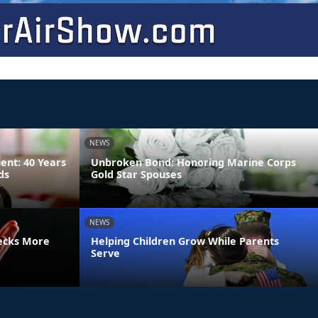
NEWS
ient: 40 Years
Unbroken Bond: Honoring Marine Corps
ds
Gold Star Spouses
NEWS
ecks More
Helping Children Grow While Parents
Serve