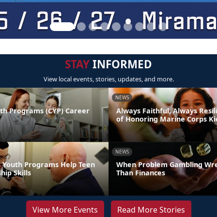
STAY
INFORMED
View local events, stories, updates, and more.
NEWS
uth Programs (CYP) Career
Always Faithful, Always Resil
of Honoring Marine Corps Ki
NEWS
 Youth Programs Help Teen
When Problem Gambling Wr
hip Skills
Than Finances
View More Events
Read More Stories