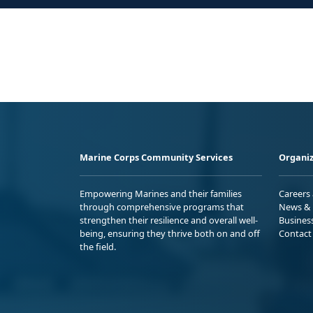
Marine Corps Community Services
Organiz
Empowering Marines and their families
Careers
through comprehensive programs that
News & 
strengthen their resilience and overall well-
Busines
being, ensuring they thrive both on and off
Contact
the field.