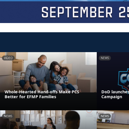
VIDEO
NEWS
Whole-Hearted Hand-offs Make PCS
DoD launches
Better for EFMP Families
Campaign
NEWS
NEWS