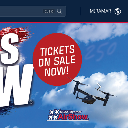
MIRAMAR
Ctrl
K
Next