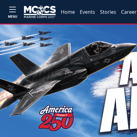
Home
Events
Stories
Career
MENU
Previous