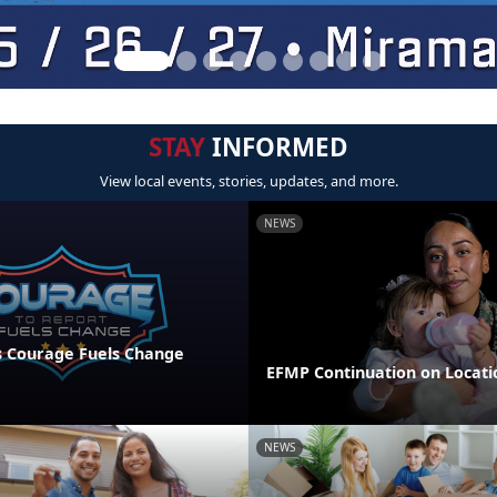
STAY
INFORMED
View local events, stories, updates, and more.
NEWS
 Courage Fuels Change
EFMP Continuation on Locati
NEWS