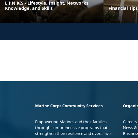
L.I.N.K.S.- Lifestyle, Insight, Networks,
Knowledge, and Skills
Financial Tip
Marine Corps Community Services
Organiz
Empowering Marines and their families
Careers
through comprehensive programs that
News & 
strengthen their resilience and overall well-
Busines