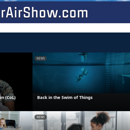
NEWS
on (CoL)
Back in the Swim of Things
NEWS