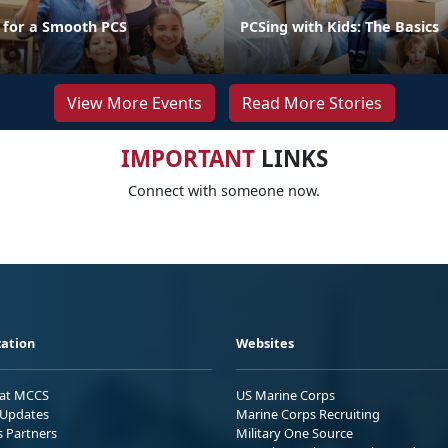
s for a Smooth PCS
PCSing with Kids: The Basics
View More Events
Read More Stories
IMPORTANT
LINKS
Connect with someone now.
ation
Websites
 at MCCS
US Marine Corps
Updates
Marine Corps Recruiting
s Partners
Military One Source