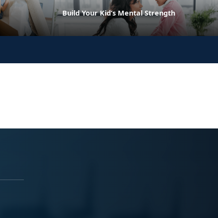
Build Your Kid’s Mental Strength