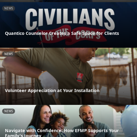
NEWS
Quantico Counselor Creates a Safe Space for Clients
NEWS
Volunteer Appreciation at Your Installation
NEWS
Navigate with Confidence: How EFMP Supports Your
Family's Journey