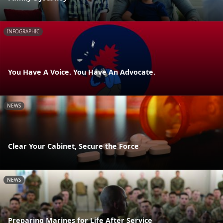
INFOGRAPHIC
You Have A Voice. You Have An Advocate.
NEWS
Clear Your Cabinet, Secure the Force
NEWS
Preparing Marines for Life After Service