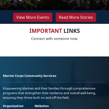
View More Events
Read More Stories
IMPORTANT
LINKS
Connect with someone now.
Marine Corps Community Services
Empowering Marines and their families through comprehensive
programs that strengthen their resilience and overall well-being,
ensuring they thrive both on and off the field.
Organization
Websites