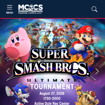
MENU
Previous
Next