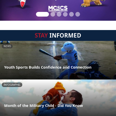
STAY
INFORMED
NEWS
Youth Sports Builds Confidence and Connection
INFOGRAPHIC
Month of the Military Child - Did You Know