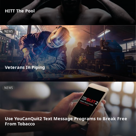
HITT The Pool
NEWS
Veterans In Piping
NEWS
Use YouCanQuit2 Text Message Programs to Break Free
From Tobacco