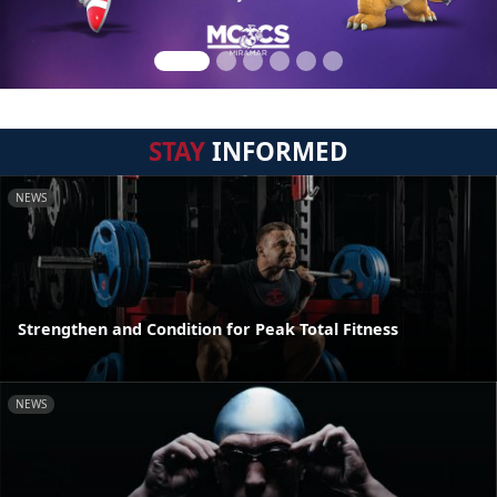
STAY
INFORMED
NEWS
Strengthen and Condition for Peak Total Fitness
NEWS