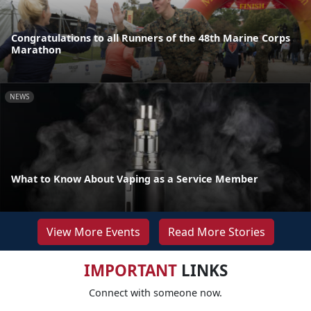
Congratulations to all Runners of the 48th Marine Corps
Marathon
NEWS
What to Know About Vaping as a Service Member
View More Events
Read More Stories
IMPORTANT
LINKS
Connect with someone now.