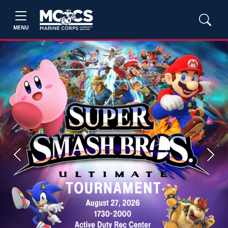
MENU
Previous
Next