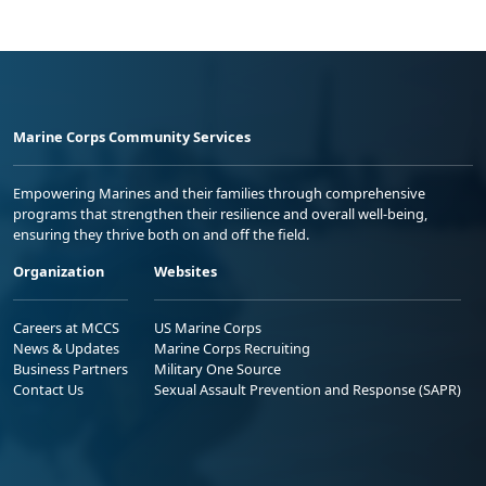
Marine Corps Community Services
Empowering Marines and their families through comprehensive
programs that strengthen their resilience and overall well-being,
ensuring they thrive both on and off the field.
Organization
Websites
Careers at MCCS
US Marine Corps
News & Updates
Marine Corps Recruiting
Business Partners
Military One Source
Contact Us
Sexual Assault Prevention and Response (SAPR)