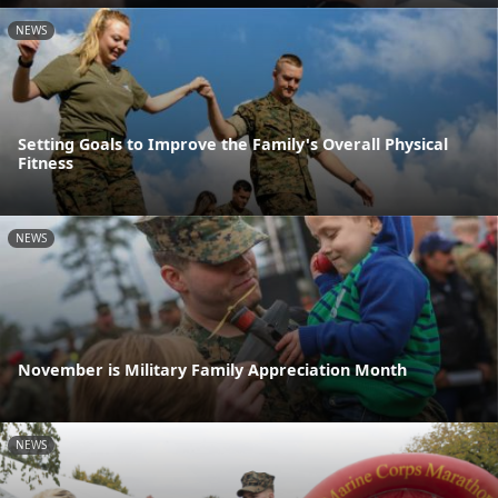
NEWS
Setting Goals to Improve the Family's Overall Physical
Fitness
NEWS
November is Military Family Appreciation Month
NEWS