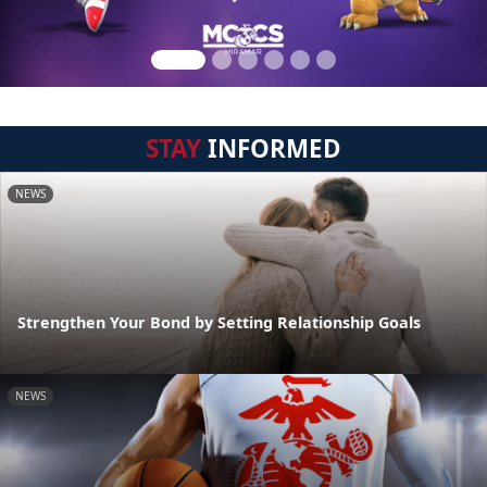
STAY
INFORMED
NEWS
Strengthen Your Bond by Setting Relationship Goals
NEWS