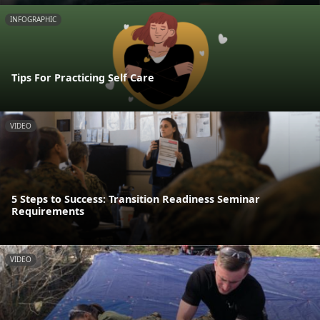
INFOGRAPHIC
Tips For Practicing Self Care
VIDEO
5 Steps to Success: Transition Readiness Seminar
Requirements
VIDEO