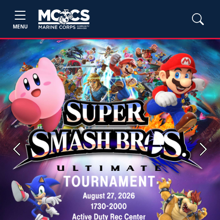
MENU
Previous
Next