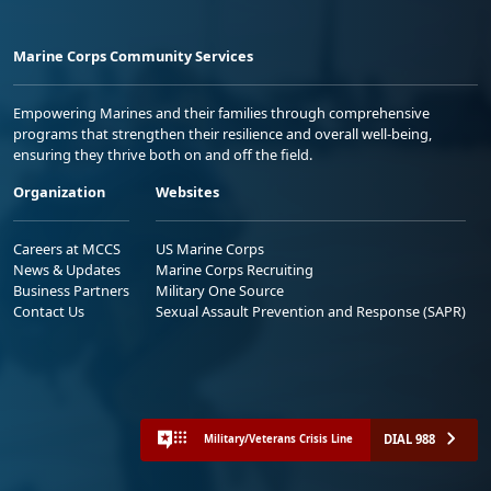
Marine Corps Community Services
Empowering Marines and their families through comprehensive
programs that strengthen their resilience and overall well-being,
ensuring they thrive both on and off the field.
Organization
Websites
Careers at MCCS
US Marine Corps
News & Updates
Marine Corps Recruiting
Business Partners
Military One Source
Contact Us
Sexual Assault Prevention and Response (SAPR)
DIAL 988
Military/Veterans Crisis Line