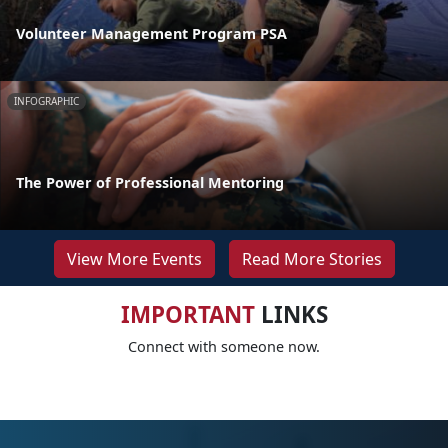
Volunteer Management Program PSA
INFOGRAPHIC
The Power of Professional Mentoring
View More Events
Read More Stories
IMPORTANT
LINKS
Connect with someone now.