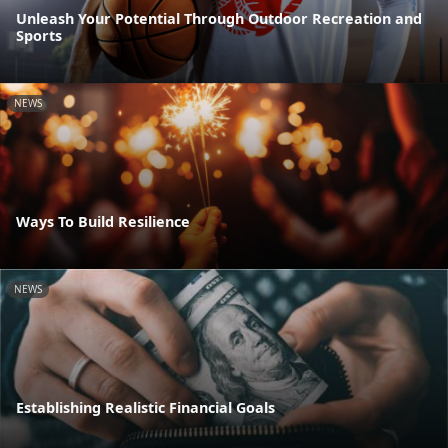
Unleash Your Potential Through Outdoor Recreation and
Sports
NEWS
Ways To Build Resilience
NEWS
Establishing Realistic Financial Goals