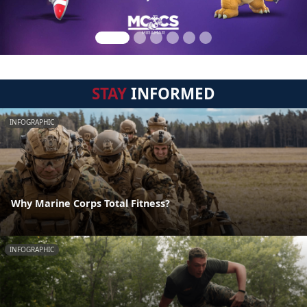
STAY
INFORMED
INFOGRAPHIC
Why Marine Corps Total Fitness?
INFOGRAPHIC