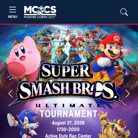
MENU
Previous
Next