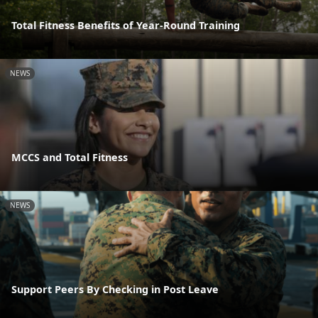
Total Fitness Benefits of Year-Round Training
NEWS
MCCS and Total Fitness
NEWS
Support Peers By Checking in Post Leave