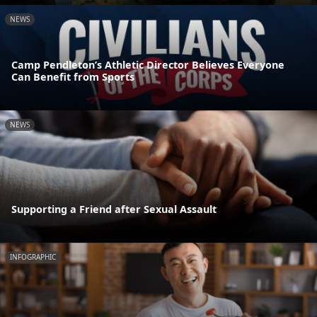
NEWS
Camp Pendleton’s Athletic Director Believes Everyone
Can Benefit from Sports
NEWS
Supporting a Friend after Sexual Assault
INFOGRAPHIC