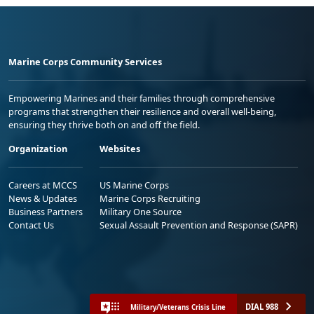
Marine Corps Community Services
Empowering Marines and their families through comprehensive
programs that strengthen their resilience and overall well-being,
ensuring they thrive both on and off the field.
Organization
Websites
Careers at MCCS
US Marine Corps
News & Updates
Marine Corps Recruiting
Business Partners
Military One Source
Contact Us
Sexual Assault Prevention and Response (SAPR)
DIAL 988
Military/Veterans Crisis Line