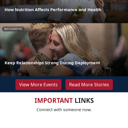
How Nutrition Affects Performance and Health
INFOGRAPHIC
Keep Relationships Strong During Deployment
View More Events
Read More Stories
IMPORTANT
LINKS
Connect with someone now.