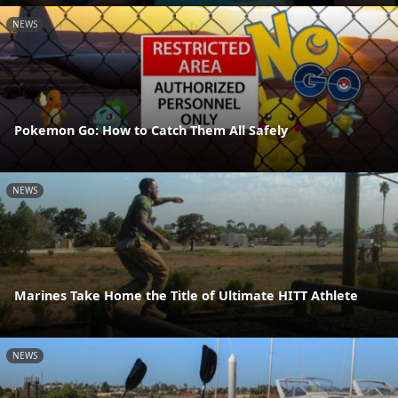
NEWS
Pokemon Go: How to Catch Them All Safely
NEWS
Marines Take Home the Title of Ultimate HITT Athlete
NEWS