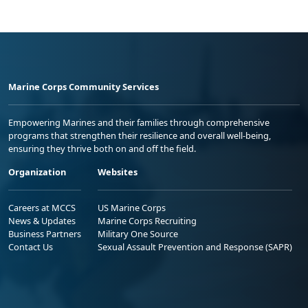
Marine Corps Community Services
Empowering Marines and their families through comprehensive
programs that strengthen their resilience and overall well-being,
ensuring they thrive both on and off the field.
Organization
Websites
Careers at MCCS
US Marine Corps
News & Updates
Marine Corps Recruiting
Business Partners
Military One Source
Contact Us
Sexual Assault Prevention and Response (SAPR)