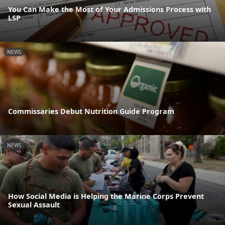
You Can Make the Most of Your Admissions Process with
LSP
NEWS
Commissaries Debut Nutrition Guide Program
NEWS
How Social Media is Helping the Marine Corps Prevent
Sexual Assault