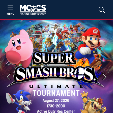
MENU
Previous
Next