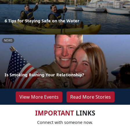
6 Tips for Staying Safe on the Water
NEWS
Is Smoking Ruining Your Relationship?
View More Events
Read More Stories
IMPORTANT
LINKS
Connect with someone now.