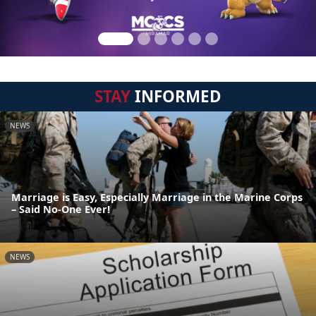
STAY
INFORMED
NEWS
Marriage is Easy, Especially Marriage in the Marine Corps
– Said No-One Ever!
NEWS