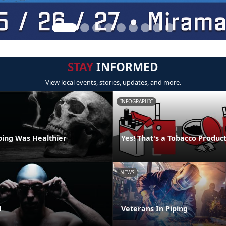
STAY
INFORMED
View local events, stories, updates, and more.
INFOGRAPHIC
ping Was Healthier
Yes! That's a Tobacco Produc
NEWS
l
Veterans In Piping