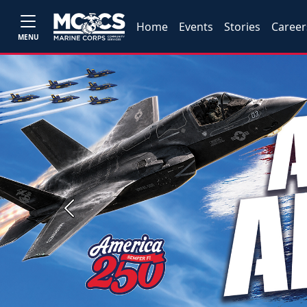
Home
Events
Stories
Career
MENU
Previous