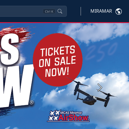
MIRAMAR
Ctrl
K
Next