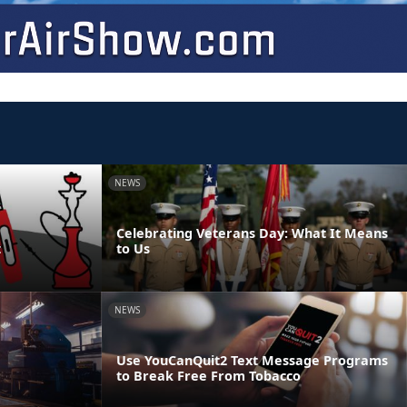
NEWS
Celebrating Veterans Day: What It Means
t
to Us
NEWS
Use YouCanQuit2 Text Message Programs
to Break Free From Tobacco