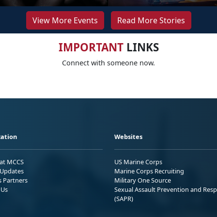
View More Events
Read More Stories
IMPORTANT
LINKS
Connect with someone now.
ation
Websites
 at MCCS
US Marine Corps
Updates
Marine Corps Recruiting
s Partners
Military One Source
 Us
Sexual Assault Prevention and Res
(SAPR)