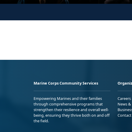
Marine Corps Community Services
Organiz
Empowering Marines and their families
Careers
through comprehensive programs that
News & 
strengthen their resilience and overall well-
Busines
being, ensuring they thrive both on and off
Contact
the field.