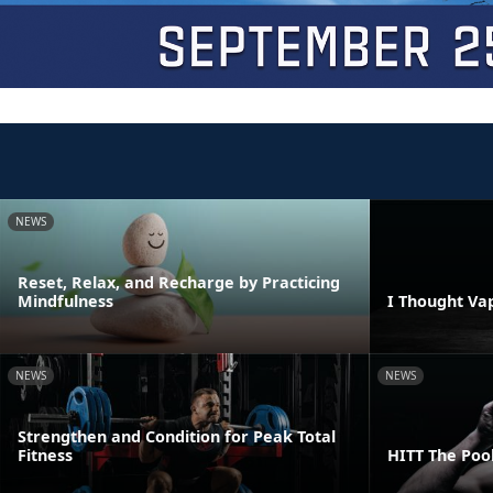
NEWS
Reset, Relax, and Recharge by Practicing
Mindfulness
I Thought Va
NEWS
NEWS
Strengthen and Condition for Peak Total
Fitness
HITT The Poo