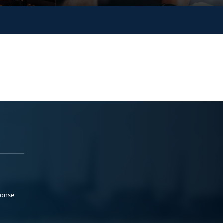
ponse