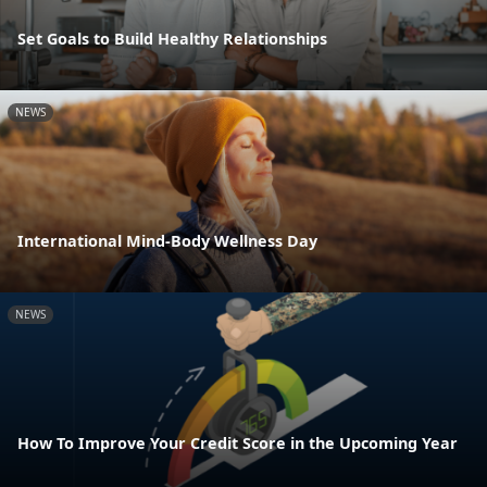
Set Goals to Build Healthy Relationships
NEWS
International Mind-Body Wellness Day
NEWS
How To Improve Your Credit Score in the Upcoming Year