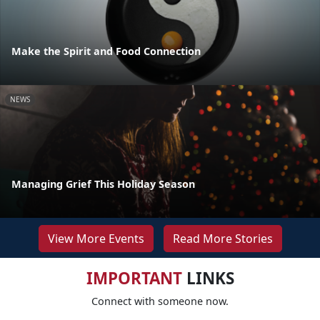
Make the Spirit and Food Connection
NEWS
Managing Grief This Holiday Season
View More Events
Read More Stories
IMPORTANT
LINKS
Connect with someone now.