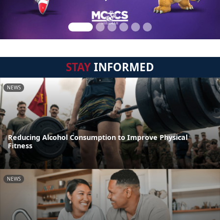
STAY
INFORMED
NEWS
Reducing Alcohol Consumption to Improve Physical
Fitness
NEWS