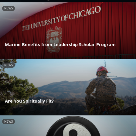
NEWS
Marine Benefits from Leadership Scholar Program
NEWS
Are You Spiritually Fit?
NEWS