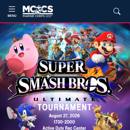
MENU
Previous
Next