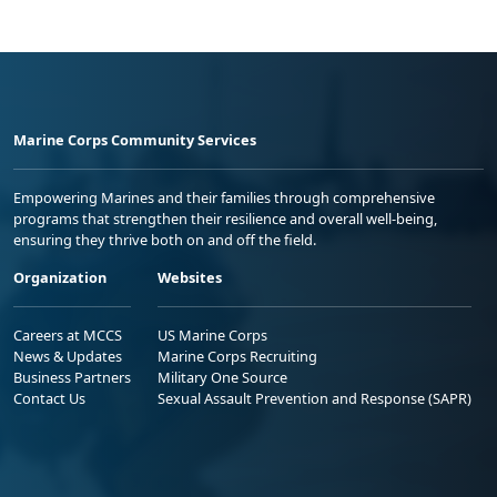
Marine Corps Community Services
Empowering Marines and their families through comprehensive
programs that strengthen their resilience and overall well-being,
ensuring they thrive both on and off the field.
Organization
Websites
Careers at MCCS
US Marine Corps
News & Updates
Marine Corps Recruiting
Business Partners
Military One Source
Contact Us
Sexual Assault Prevention and Response (SAPR)