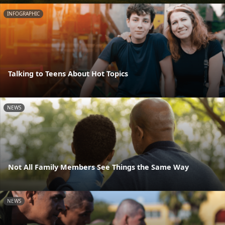
INFOGRAPHIC
Talking to Teens About Hot Topics
NEWS
Not All Family Members See Things the Same Way
NEWS