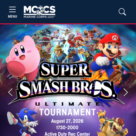
MENU
Previous
Next