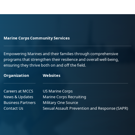
Marine Corps Community Services
Empowering Marines and their families through comprehensive
programs that strengthen their resilience and overall well-being,
ensuring they thrive both on and off the field.
Organization
Websites
Careers at MCCS
US Marine Corps
News & Updates
Marine Corps Recruiting
Business Partners
Military One Source
Contact Us
Sexual Assault Prevention and Response (SAPR)