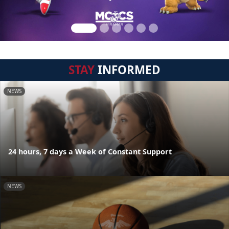
STAY
INFORMED
NEWS
24 hours, 7 days a Week of Constant Support
NEWS