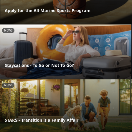
Apply for the All-Marine Sports Program
NEWS
Staycations - To Go or Not To Go?
NEWS
STARS - Transition is a Family Affair