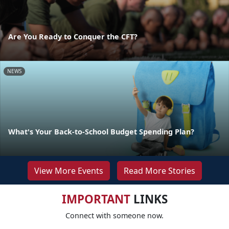
Are You Ready to Conquer the CFT?
NEWS
What's Your Back-to-School Budget Spending Plan?
View More Events
Read More Stories
IMPORTANT
LINKS
Connect with someone now.