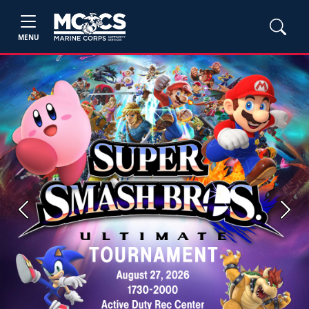
MENU
Previous
Next