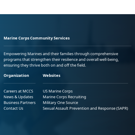
Marine Corps Community Services
Empowering Marines and their families through comprehensive
programs that strengthen their resilience and overall well-being,
ensuring they thrive both on and off the field.
Organization
Websites
Careers at MCCS
US Marine Corps
News & Updates
Marine Corps Recruiting
Business Partners
Military One Source
Contact Us
Sexual Assault Prevention and Response (SAPR)