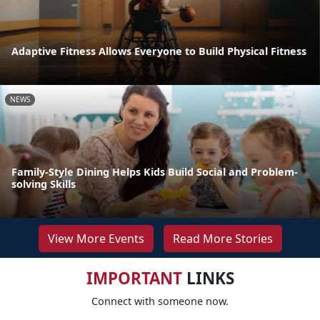
Adaptive Fitness Allows Everyone to Build Physical Fitness
NEWS
Family-Style Dining Helps Kids Build Social and Problem-
solving Skills
View More Events
Read More Stories
IMPORTANT
LINKS
Connect with someone now.