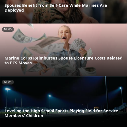
Spouses Benefit from Self-Care While Marines Are
Deployed
NEWS
Marine Corps Reimburses Spouse Licensure Costs Related
to PCS Moves
NEWS
Leveling the High School Sports Playing Field for Service
Members’ Children