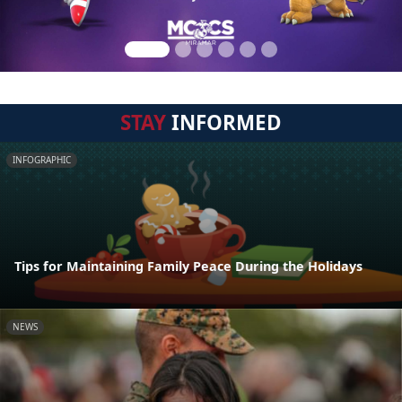
STAY
INFORMED
INFOGRAPHIC
Tips for Maintaining Family Peace During the Holidays
NEWS