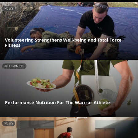
NEWS
Volunteering Strengthens Well-being and Total Force
Fitness
INFOGRAPHIC
Performance Nutrition For The Warrior Athlete
NEWS