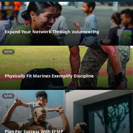
NEWS
Expand Your Network Through Volunteering
NEWS
Physically Fit Marines Exemplify Discipline
NEWS
Plan For Success With EFMP