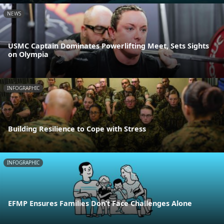
NEWS
USMC Captain Dominates Powerlifting Meet, Sets Sights
on Olympia
INFOGRAPHIC
Building Resilience to Cope with Stress
INFOGRAPHIC
EFMP Ensures Families Don’t Face Challenges Alone