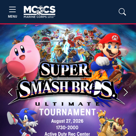
MENU
Previous
Next