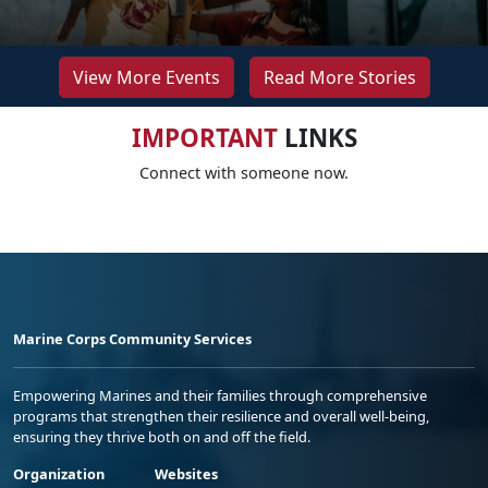
View More Events
Read More Stories
IMPORTANT
LINKS
Connect with someone now.
Marine Corps Community Services
Empowering Marines and their families through comprehensive
programs that strengthen their resilience and overall well-being,
ensuring they thrive both on and off the field.
Organization
Websites