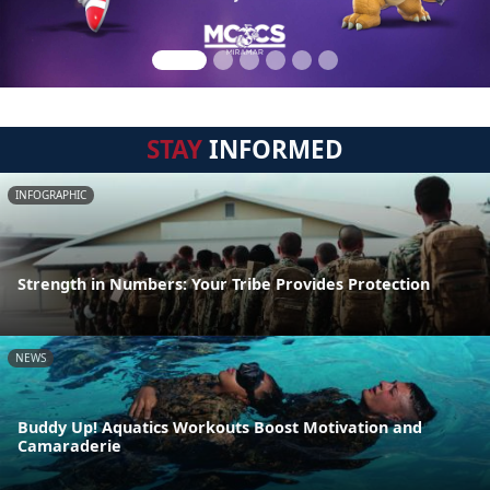
STAY
INFORMED
INFOGRAPHIC
Strength in Numbers: Your Tribe Provides Protection
NEWS
Buddy Up! Aquatics Workouts Boost Motivation and
Camaraderie