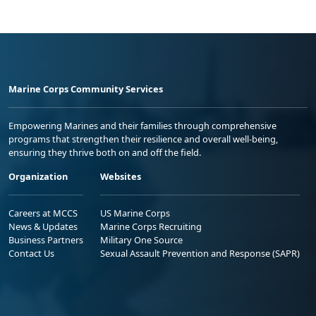
Marine Corps Community Services
Empowering Marines and their families through comprehensive
programs that strengthen their resilience and overall well-being,
ensuring they thrive both on and off the field.
Organization
Websites
Careers at MCCS
US Marine Corps
News & Updates
Marine Corps Recruiting
Business Partners
Military One Source
Contact Us
Sexual Assault Prevention and Response (SAPR)