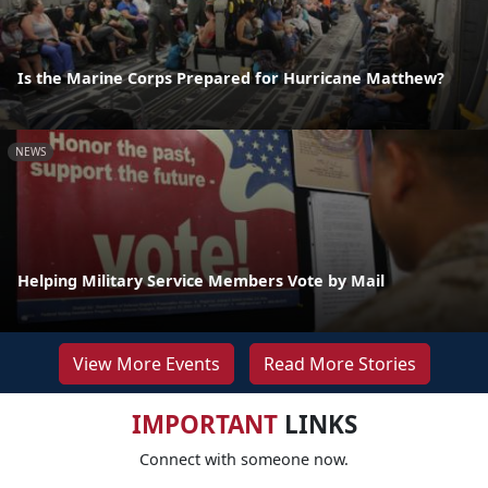
Is the Marine Corps Prepared for Hurricane Matthew?
NEWS
Helping Military Service Members Vote by Mail
View More Events
Read More Stories
IMPORTANT
LINKS
Connect with someone now.