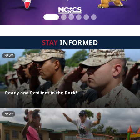
STAY
INFORMED
NEWS
Ready and Resilient in the Rack!
NEWS