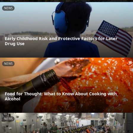
NEWS
Early Childhood Risk and Protective Factors for Later
Drug Use
NEWS
Food for Thought: What to Know About Cooking with
Alcohol
NEWS