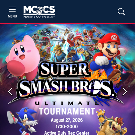
MENU
Previous
Next