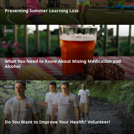
Preventing Summer Learning Loss
NEWS
What You Need to Know About Mixing Medication and
Alcohol
NEWS
Do You Want to Improve Your Health? Volunteer!