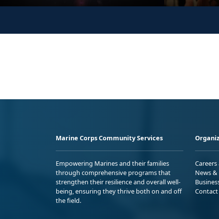
Marine Corps Community Services
Organiz
Empowering Marines and their families
Careers
through comprehensive programs that
News & 
strengthen their resilience and overall well-
Busines
being, ensuring they thrive both on and off
Contact
the field.