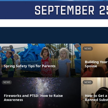
NEWS
NEWS
Building You
Spring Safety Tips for Parents
Spouse
NEWS
NEWS
Fireworks and PTSD: How to Raise
How to Get a
Awareness
Banned Subs