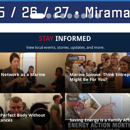
STAY
INFORMED
View local events, stories, updates, and more.
NEWS
r Network as a Marine
Marine Spouse: Think Entrep
Might Be For You?
NEWS
 Perfect Body Without
tances
Saving Energy is a Family Aff