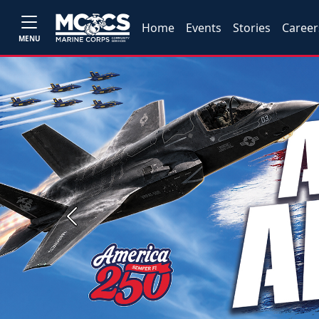
Home
Events
Stories
Career
MENU
Previous