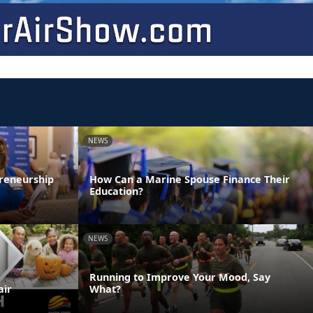
NEWS
reneurship
How Can a Marine Spouse Finance Their
Education?
NEWS
Running to Improve Your Mood, Say
air
What?