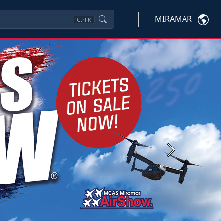
MIRAMAR
Ctrl
K
Next