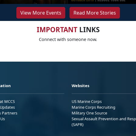
View More Events
Read More Stories
IMPORTANT
LINKS
Connect with someone now.
ation
Websites
 at MCCS
US Marine Corps
Updates
Marine Corps Recruiting
s Partners
Military One Source
 Us
Sexual Assault Prevention and Res
(SAPR)