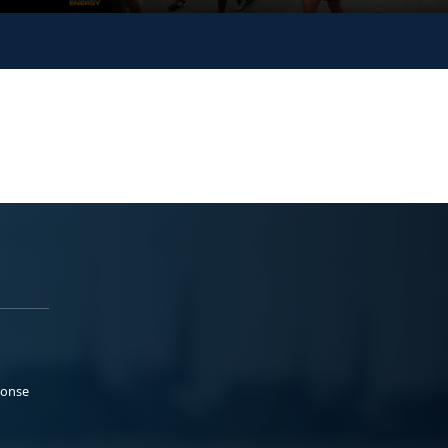
ponse